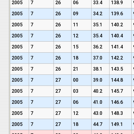
2005
7
26
06
33.4
138.9
2005
7
26
09
34.2
139.6
2005
7
26
11
35.1
140.2
2005
7
26
12
35.4
140.4
2005
7
26
15
36.2
141.4
2005
7
26
18
37.0
142.2
2005
7
26
21
38.1
143.5
2005
7
27
00
39.0
144.8
2005
7
27
03
40.2
145.7
2005
7
27
06
41.0
146.6
2005
7
27
12
43.0
148.3
2005
7
27
18
44.7
149.1