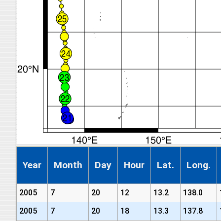
Year
Month
Day
Hour
Lat.
Long.
2005
7
20
12
13.2
138.0
2005
7
20
18
13.3
137.8