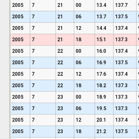
2005
7
21
00
13.4
137.7
2005
7
21
06
13.7
137.5
2005
7
21
12
14.4
137.4
2005
7
21
18
15.1
137.3
2005
7
22
00
16.0
137.4
2005
7
22
06
16.9
137.5
2005
7
22
12
17.6
137.4
2005
7
22
18
18.2
137.3
2005
7
23
00
18.9
137.3
2005
7
23
06
19.5
137.3
2005
7
23
12
20.1
137.4
2005
7
23
18
21.2
137.5