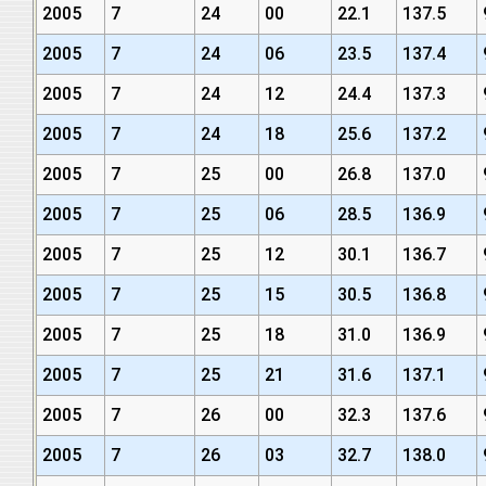
2005
7
24
00
22.1
137.5
2005
7
24
06
23.5
137.4
2005
7
24
12
24.4
137.3
2005
7
24
18
25.6
137.2
2005
7
25
00
26.8
137.0
2005
7
25
06
28.5
136.9
2005
7
25
12
30.1
136.7
2005
7
25
15
30.5
136.8
2005
7
25
18
31.0
136.9
2005
7
25
21
31.6
137.1
2005
7
26
00
32.3
137.6
2005
7
26
03
32.7
138.0