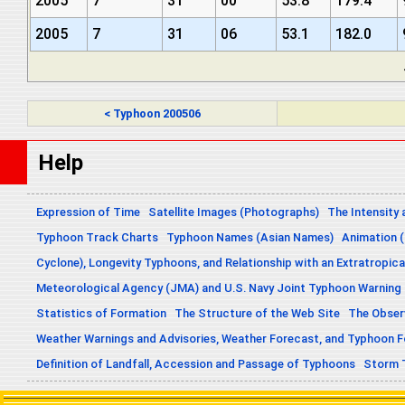
2005
7
31
00
53.8
179.4
2005
7
31
06
53.1
182.0
< Typhoon 200506
Help
Expression of Time
Satellite Images (Photographs)
The Intensity 
Typhoon Track Charts
Typhoon Names (Asian Names)
Animation (
Cyclone), Longevity Typhoons, and Relationship with an Extratropica
Meteorological Agency (JMA) and U.S. Navy Joint Typhoon Warning
Statistics of Formation
The Structure of the Web Site
The Obser
Weather Warnings and Advisories, Weather Forecast, and Typhoon 
Definition of Landfall, Accession and Passage of Typhoons
Storm 