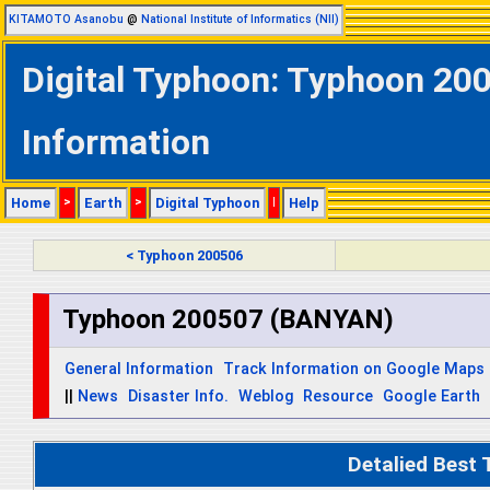
KITAMOTO Asanobu
@
National Institute of Informatics (NII)
Digital Typhoon: Typhoon 20
Information
Home
>
Earth
>
Digital Typhoon
|
Help
< Typhoon 200506
Typhoon 200507 (BANYAN)
General Information
Track Information on Google Maps
||
News
Disaster Info.
Weblog
Resource
Google Earth
Detalied Best