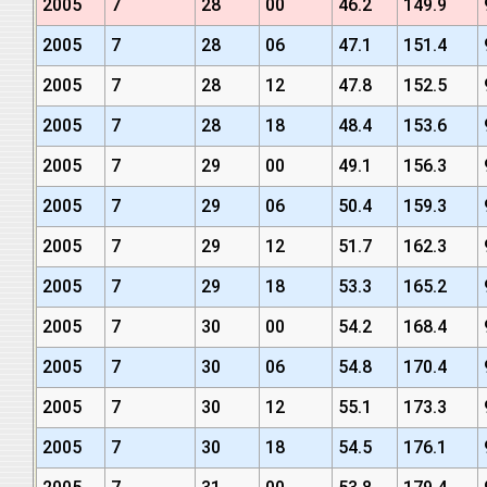
2005
7
28
00
46.2
149.9
2005
7
28
06
47.1
151.4
2005
7
28
12
47.8
152.5
2005
7
28
18
48.4
153.6
2005
7
29
00
49.1
156.3
2005
7
29
06
50.4
159.3
2005
7
29
12
51.7
162.3
2005
7
29
18
53.3
165.2
2005
7
30
00
54.2
168.4
2005
7
30
06
54.8
170.4
2005
7
30
12
55.1
173.3
2005
7
30
18
54.5
176.1