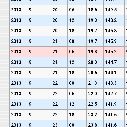
2013
9
20
06
18.6
149.5
2013
9
20
12
19.3
148.2
2013
9
20
18
19.7
146.8
2013
9
21
00
19.7
145.9
2013
9
21
06
19.8
145.2
2013
9
21
12
20.0
144.7
2013
9
21
18
20.6
144.1
2013
9
22
00
21.3
143.3
2013
9
22
06
22.0
142.7
2013
9
22
12
22.5
141.9
2013
9
22
18
23.2
141.6
2013
9
23
00
23.8
141.6