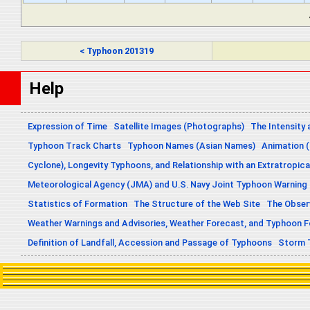
< Typhoon 201319
Help
Expression of Time
Satellite Images (Photographs)
The Intensity 
Typhoon Track Charts
Typhoon Names (Asian Names)
Animation (
Cyclone), Longevity Typhoons, and Relationship with an Extratropica
Meteorological Agency (JMA) and U.S. Navy Joint Typhoon Warning
Statistics of Formation
The Structure of the Web Site
The Obser
Weather Warnings and Advisories, Weather Forecast, and Typhoon 
Definition of Landfall, Accession and Passage of Typhoons
Storm 