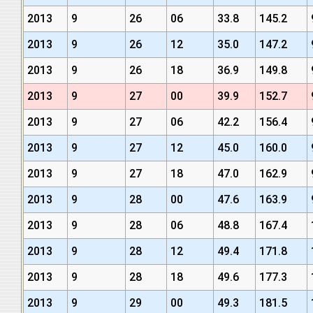
2013
9
26
06
33.8
145.2
2013
9
26
12
35.0
147.2
2013
9
26
18
36.9
149.8
2013
9
27
00
39.9
152.7
2013
9
27
06
42.2
156.4
2013
9
27
12
45.0
160.0
2013
9
27
18
47.0
162.9
2013
9
28
00
47.6
163.9
2013
9
28
06
48.8
167.4
2013
9
28
12
49.4
171.8
2013
9
28
18
49.6
177.3
2013
9
29
00
49.3
181.5