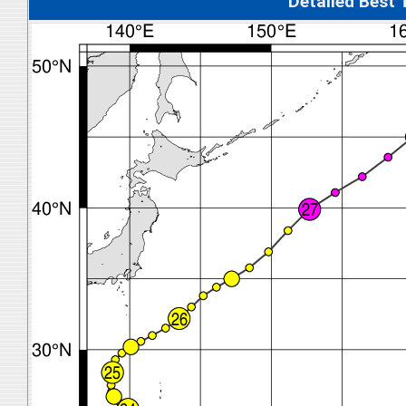
Detalied Best