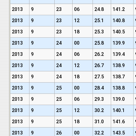
2013
9
23
06
24.8
141.2
2013
9
23
12
25.1
140.8
2013
9
23
18
25.3
140.5
2013
9
24
00
25.8
139.9
2013
9
24
06
26.2
139.4
2013
9
24
12
26.7
138.9
2013
9
24
18
27.5
138.7
2013
9
25
00
28.4
138.8
2013
9
25
06
29.3
139.0
2013
9
25
12
30.2
140.1
2013
9
25
18
31.0
141.6
2013
9
26
00
32.2
143.5