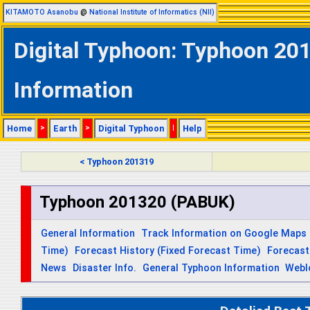
KITAMOTO Asanobu
@
National Institute of Informatics (NII)
Digital Typhoon: Typhoon 201
Information
Home
>
Earth
>
Digital Typhoon
|
Help
< Typhoon 201319
Typhoon 201320 (PABUK)
General Information
Track Information on Google Maps
Time)
Forecast History (Fixed Forecast Time)
Forecast
News
Disaster Info.
General Typhoon Information
Webl