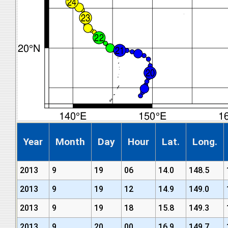
Year
Month
Day
Hour
Lat.
Long.
2013
9
19
06
14.0
148.5
2013
9
19
12
14.9
149.0
2013
9
19
18
15.8
149.3
2013
9
20
00
16.9
149.7