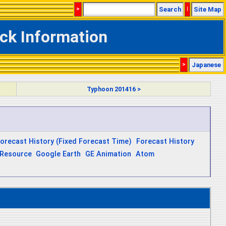
>
Search
|
Site Map
ck Information
>
Japanese
Typhoon 201416 >
orecast History (Fixed Forecast Time)
Forecast History
Resource
Google Earth
GE Animation
Atom