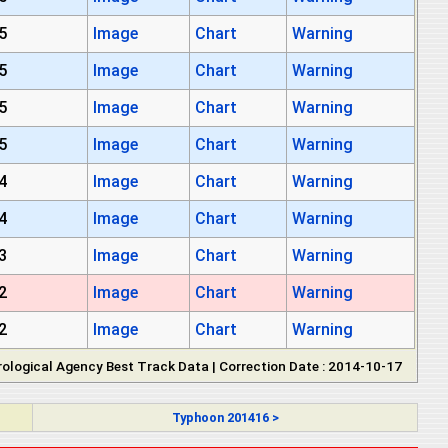
5
Image
Chart
Warning
5
Image
Chart
Warning
5
Image
Chart
Warning
5
Image
Chart
Warning
4
Image
Chart
Warning
4
Image
Chart
Warning
3
Image
Chart
Warning
2
Image
Chart
Warning
2
Image
Chart
Warning
ological Agency Best Track Data | Correction Date : 2014-10-17
Typhoon 201416 >