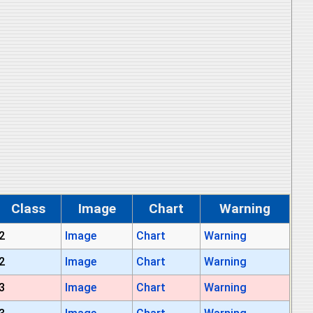
Class
Image
Chart
Warning
2
Image
Chart
Warning
2
Image
Chart
Warning
3
Image
Chart
Warning