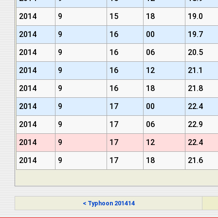
2014
9
15
18
19.0
2014
9
16
00
19.7
2014
9
16
06
20.5
2014
9
16
12
21.1
2014
9
16
18
21.8
2014
9
17
00
22.4
2014
9
17
06
22.9
2014
9
17
12
22.4
2014
9
17
18
21.6
< Typhoon 201414