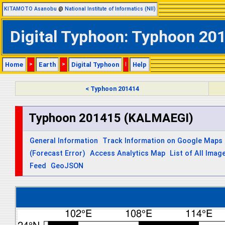
KITAMOTO Asanobu
@
National Institute of Informatics (NII)
Digital Typhoon: Typhoon 20
Home
>
Earth
>
Digital Typhoon
|
Help
< Typhoon 201414
Typhoon 201415 (KALMAEGI)
General Information
Track Information on Google Maps
(Forecast Error)
Access Analytics Map
List of All Imag
Feed
GeoJSON