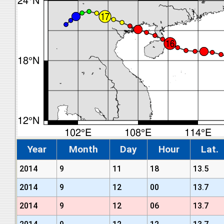
Year
Month
Day
Hour
Lat.
2014
9
11
18
13.5
2014
9
12
00
13.7
2014
9
12
06
13.7