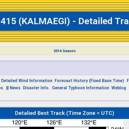
1415 (KALMAEGI) - Detailed Tra
2014 Season
Detailed Wind Information
Forecast History (Fixed Base Time)
F
es
||
News
Disaster Info.
General Typhoon Information
Weblog
Detalied Best Track (Time Zone = UTC)