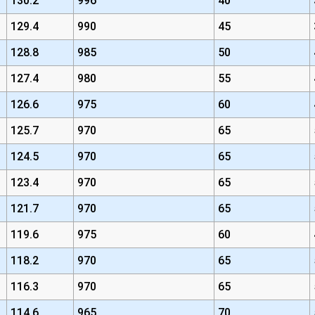
130.2
996
40
129.4
990
45
128.8
985
50
127.4
980
55
126.6
975
60
125.7
970
65
124.5
970
65
123.4
970
65
121.7
970
65
119.6
975
60
118.2
970
65
116.3
970
65
114.6
965
70