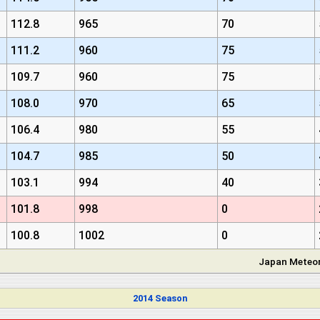
112.8
965
70
111.2
960
75
109.7
960
75
108.0
970
65
106.4
980
55
104.7
985
50
103.1
994
40
101.8
998
0
100.8
1002
0
Japan Meteor
2014 Season