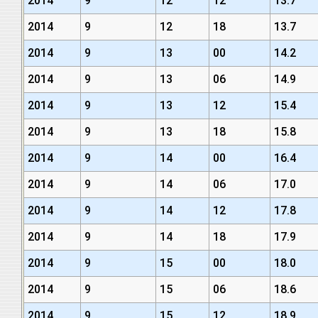
2014
9
12
12
13.7
2014
9
12
18
13.7
2014
9
13
00
14.2
2014
9
13
06
14.9
2014
9
13
12
15.4
2014
9
13
18
15.8
2014
9
14
00
16.4
2014
9
14
06
17.0
2014
9
14
12
17.8
2014
9
14
18
17.9
2014
9
15
00
18.0
2014
9
15
06
18.6
2014
9
15
12
18.9