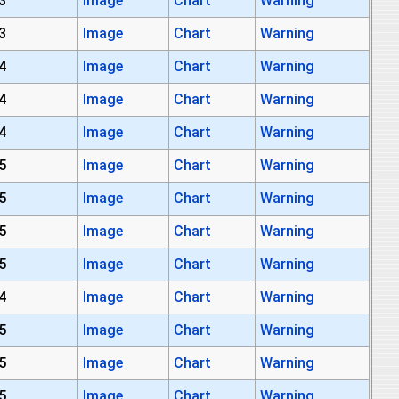
3
Image
Chart
Warning
3
Image
Chart
Warning
4
Image
Chart
Warning
4
Image
Chart
Warning
4
Image
Chart
Warning
5
Image
Chart
Warning
5
Image
Chart
Warning
5
Image
Chart
Warning
5
Image
Chart
Warning
4
Image
Chart
Warning
5
Image
Chart
Warning
5
Image
Chart
Warning
5
Image
Chart
Warning