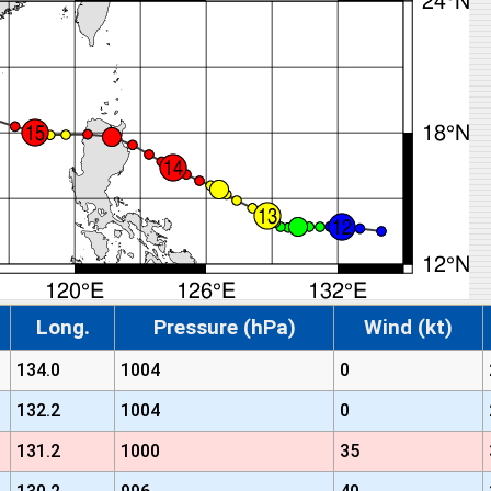
Long.
Pressure (hPa)
Wind (kt)
134.0
1004
0
132.2
1004
0
131.2
1000
35