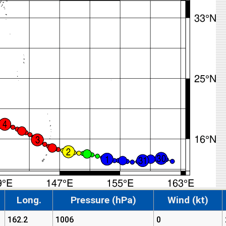
Long.
Pressure (hPa)
Wind (kt)
162.2
1006
0