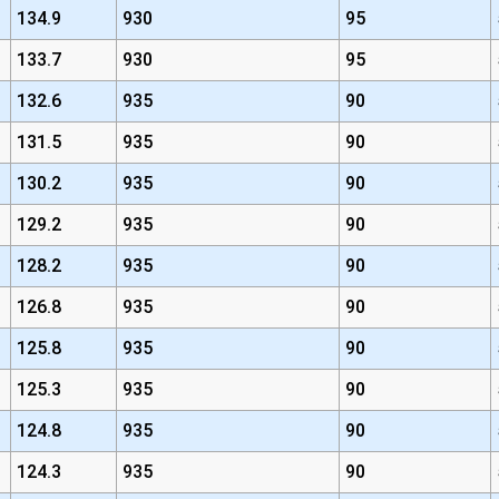
134.9
930
95
133.7
930
95
132.6
935
90
131.5
935
90
130.2
935
90
129.2
935
90
128.2
935
90
126.8
935
90
125.8
935
90
125.3
935
90
124.8
935
90
124.3
935
90