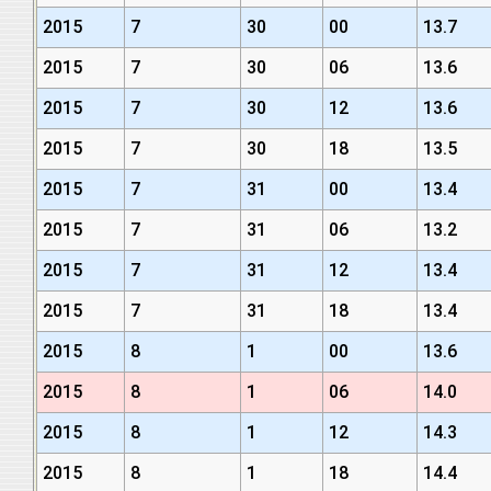
2015
7
30
00
13.7
2015
7
30
06
13.6
2015
7
30
12
13.6
2015
7
30
18
13.5
2015
7
31
00
13.4
2015
7
31
06
13.2
2015
7
31
12
13.4
2015
7
31
18
13.4
2015
8
1
00
13.6
2015
8
1
06
14.0
2015
8
1
12
14.3
2015
8
1
18
14.4