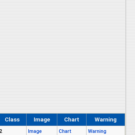
Class
Image
Chart
Warning
2
Image
Chart
Warning