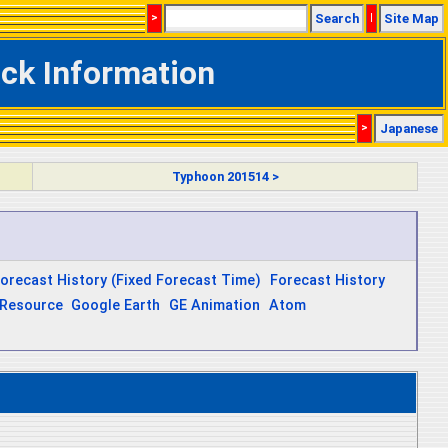
>
Search
|
Site Map
ck Information
>
Japanese
Typhoon 201514 >
orecast History (Fixed Forecast Time)
Forecast History
Resource
Google Earth
GE Animation
Atom