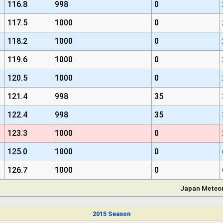
116.8
998
0
117.5
1000
0
118.2
1000
0
119.6
1000
0
120.5
1000
0
121.4
998
35
122.4
998
35
123.3
1000
0
125.0
1000
0
126.7
1000
0
Japan Meteor
2015 Season