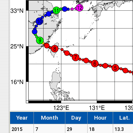
Year
Month
Day
Hour
Lat.
2015
7
29
18
13.3