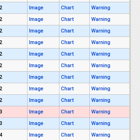
2
Image
Chart
Warning
2
Image
Chart
Warning
2
Image
Chart
Warning
2
Image
Chart
Warning
2
Image
Chart
Warning
2
Image
Chart
Warning
2
Image
Chart
Warning
2
Image
Chart
Warning
2
Image
Chart
Warning
3
Image
Chart
Warning
3
Image
Chart
Warning
4
Image
Chart
Warning