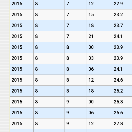
2015
8
7
12
22.9
2015
8
7
15
23.2
2015
8
7
18
23.7
2015
8
7
21
24.1
2015
8
8
00
23.9
2015
8
8
03
23.9
2015
8
8
06
24.1
2015
8
8
12
24.6
2015
8
8
18
25.2
2015
8
9
00
25.8
2015
8
9
06
26.6
2015
8
9
12
27.8