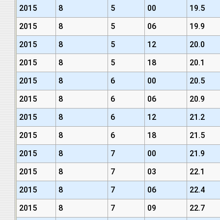
2015
8
5
00
19.5
2015
8
5
06
19.9
2015
8
5
12
20.0
2015
8
5
18
20.1
2015
8
6
00
20.5
2015
8
6
06
20.9
2015
8
6
12
21.2
2015
8
6
18
21.5
2015
8
7
00
21.9
2015
8
7
03
22.1
2015
8
7
06
22.4
2015
8
7
09
22.7