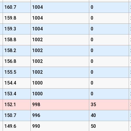
160.7
1004
0
159.8
1004
0
159.3
1004
0
158.8
1002
0
158.2
1002
0
156.8
1002
0
155.5
1002
0
154.4
1000
0
153.4
1000
0
152.1
998
35
150.7
996
40
149.6
990
50