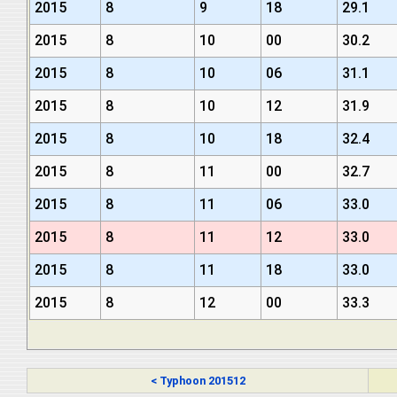
2015
8
9
18
29.1
2015
8
10
00
30.2
2015
8
10
06
31.1
2015
8
10
12
31.9
2015
8
10
18
32.4
2015
8
11
00
32.7
2015
8
11
06
33.0
2015
8
11
12
33.0
2015
8
11
18
33.0
2015
8
12
00
33.3
< Typhoon 201512