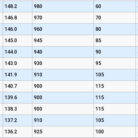
148.2
980
60
146.8
970
70
146.0
960
80
145.0
945
85
144.0
940
90
143.0
930
95
141.9
910
105
140.7
900
115
139.6
900
115
138.3
900
115
137.2
910
105
136.2
925
100