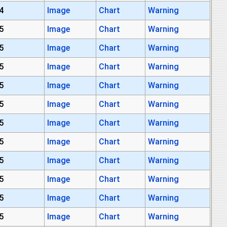
4
Image
Chart
Warning
5
Image
Chart
Warning
5
Image
Chart
Warning
5
Image
Chart
Warning
5
Image
Chart
Warning
5
Image
Chart
Warning
5
Image
Chart
Warning
5
Image
Chart
Warning
5
Image
Chart
Warning
5
Image
Chart
Warning
5
Image
Chart
Warning
5
Image
Chart
Warning