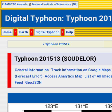
KITAMOTO Asanobu
@
National Institute of Informatics (NII)
Digital Typhoon: Typhoon 20
Home
>
Earth
>
Digital Typhoon
|
Help
< Typhoon 201512
Typhoon 201513 (SOUDELOR)
General Information
Track Information on Google Maps
(Forecast Error)
Access Analytics Map
List of All Imag
Feed
GeoJSON