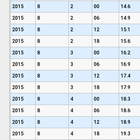
2015
8
2
00
14.6
2015
8
2
06
14.9
2015
8
2
12
15.1
2015
8
2
18
15.6
2015
8
3
00
16.2
2015
8
3
06
16.9
2015
8
3
12
17.4
2015
8
3
18
17.9
2015
8
4
00
18.3
2015
8
4
06
18.6
2015
8
4
12
18.9
2015
8
4
18
19.3