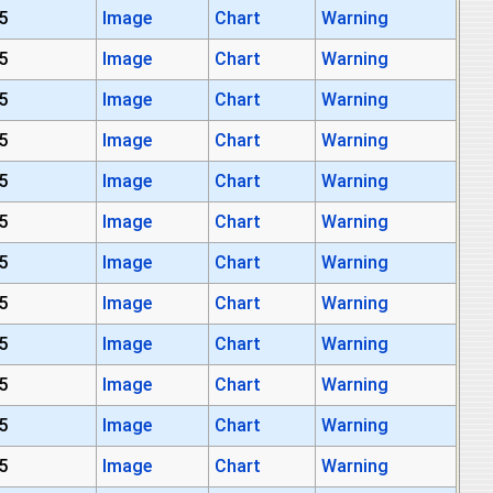
5
Image
Chart
Warning
5
Image
Chart
Warning
5
Image
Chart
Warning
5
Image
Chart
Warning
5
Image
Chart
Warning
5
Image
Chart
Warning
5
Image
Chart
Warning
5
Image
Chart
Warning
5
Image
Chart
Warning
5
Image
Chart
Warning
5
Image
Chart
Warning
5
Image
Chart
Warning