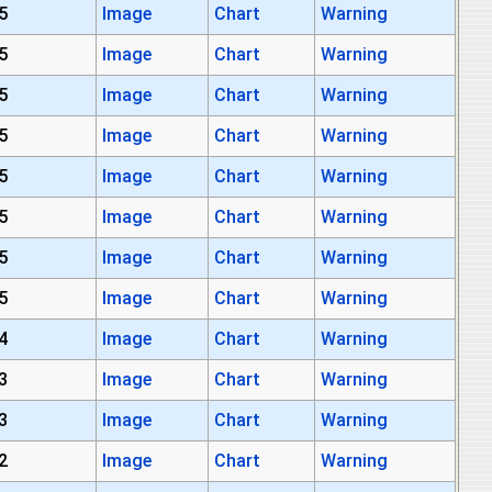
5
Image
Chart
Warning
5
Image
Chart
Warning
5
Image
Chart
Warning
5
Image
Chart
Warning
5
Image
Chart
Warning
5
Image
Chart
Warning
5
Image
Chart
Warning
5
Image
Chart
Warning
4
Image
Chart
Warning
3
Image
Chart
Warning
3
Image
Chart
Warning
2
Image
Chart
Warning