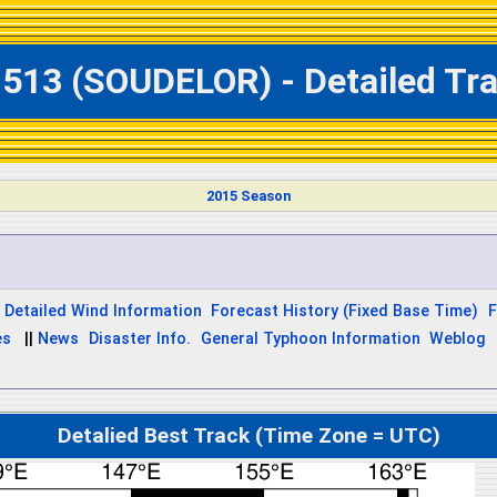
1513 (SOUDELOR) - Detailed Tra
2015 Season
Detailed Wind Information
Forecast History (Fixed Base Time)
F
es
||
News
Disaster Info.
General Typhoon Information
Weblog
Detalied Best Track (Time Zone = UTC)