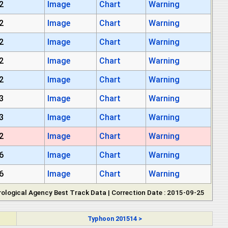
2
Image
Chart
Warning
2
Image
Chart
Warning
2
Image
Chart
Warning
2
Image
Chart
Warning
2
Image
Chart
Warning
3
Image
Chart
Warning
3
Image
Chart
Warning
2
Image
Chart
Warning
6
Image
Chart
Warning
6
Image
Chart
Warning
ological Agency Best Track Data | Correction Date : 2015-09-25
Typhoon 201514 >