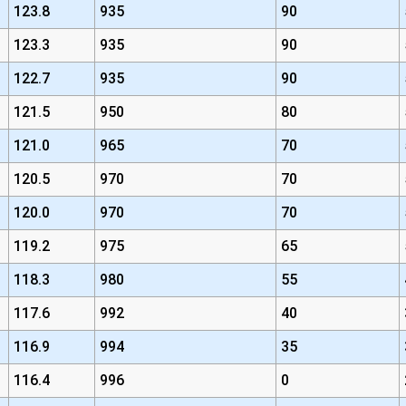
123.8
935
90
123.3
935
90
122.7
935
90
121.5
950
80
121.0
965
70
120.5
970
70
120.0
970
70
119.2
975
65
118.3
980
55
117.6
992
40
116.9
994
35
116.4
996
0