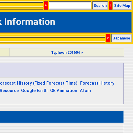
>
Search
|
Site Map
k Information
>
Japanese
Typhoon 201604 >
orecast History (Fixed Forecast Time)
Forecast History
Resource
Google Earth
GE Animation
Atom