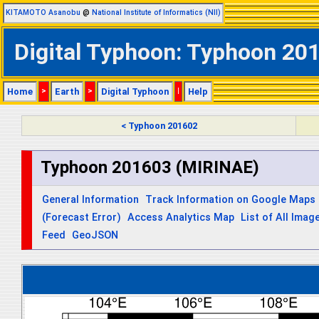
KITAMOTO Asanobu
@
National Institute of Informatics (NII)
Digital Typhoon: Typhoon 201
Home
>
Earth
>
Digital Typhoon
|
Help
< Typhoon 201602
Typhoon 201603 (MIRINAE)
General Information
Track Information on Google Maps
(Forecast Error)
Access Analytics Map
List of All Imag
Feed
GeoJSON