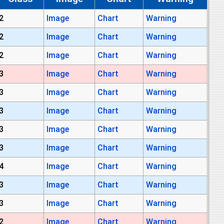
2
Image
Chart
Warning
2
Image
Chart
Warning
2
Image
Chart
Warning
3
Image
Chart
Warning
3
Image
Chart
Warning
3
Image
Chart
Warning
3
Image
Chart
Warning
3
Image
Chart
Warning
4
Image
Chart
Warning
3
Image
Chart
Warning
3
Image
Chart
Warning
2
Image
Chart
Warning