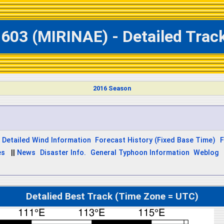
603 (MIRINAE) - Detailed Trac
2016 Season
Detailed Wind Information
Forecast History (Fixed Base Time)
F
es
||
News
Disaster Info.
General Typhoon Information
Weblog
Detalied Best Track (Time Zone = UTC)