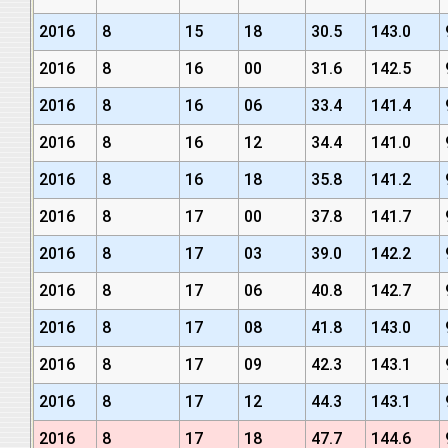
2016
8
15
18
30.5
143.0
2016
8
16
00
31.6
142.5
2016
8
16
06
33.4
141.4
2016
8
16
12
34.4
141.0
2016
8
16
18
35.8
141.2
2016
8
17
00
37.8
141.7
2016
8
17
03
39.0
142.2
2016
8
17
06
40.8
142.7
2016
8
17
08
41.8
143.0
2016
8
17
09
42.3
143.1
2016
8
17
12
44.3
143.1
2016
8
17
18
47.7
144.6