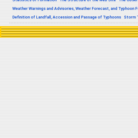
Weather Warnings and Advisories, Weather Forecast, and Typhoon 
Definition of Landfall, Accession and Passage of Typhoons
Storm 