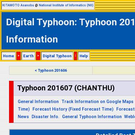
KITAMOTO Asanobu
@
National Institute of Informatics (NII)
Digital Typhoon: Typhoon 20
Information
Home
>
Earth
>
Digital Typhoon
|
Help
< Typhoon 201606
Typhoon 201607 (CHANTHU)
General Information
Track Information on Google Maps
Time)
Forecast History (Fixed Forecast Time)
Forecast
News
Disaster Info.
General Typhoon Information
Webl