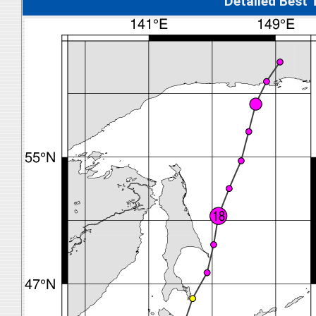
Detalied Best