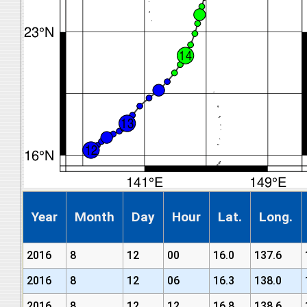
Year
Month
Day
Hour
Lat.
Long.
2016
8
12
00
16.0
137.6
2016
8
12
06
16.3
138.0
2016
8
12
12
16.8
138.6