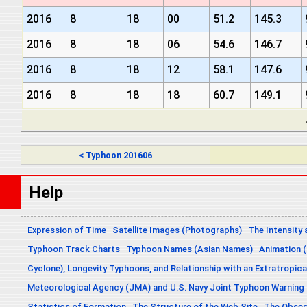
2016
8
18
00
51.2
145.3
2016
8
18
06
54.6
146.7
2016
8
18
12
58.1
147.6
2016
8
18
18
60.7
149.1
< Typhoon 201606
Help
Expression of Time
Satellite Images (Photographs)
The Intensity 
Typhoon Track Charts
Typhoon Names (Asian Names)
Animation (
Cyclone), Longevity Typhoons, and Relationship with an Extratropica
Meteorological Agency (JMA) and U.S. Navy Joint Typhoon Warning
Statistics of Formation
The Structure of the Web Site
The Obser