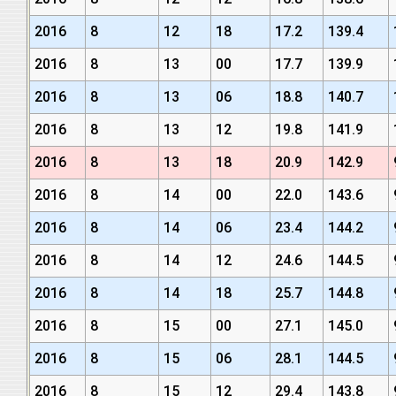
2016
8
12
18
17.2
139.4
2016
8
13
00
17.7
139.9
2016
8
13
06
18.8
140.7
2016
8
13
12
19.8
141.9
2016
8
13
18
20.9
142.9
2016
8
14
00
22.0
143.6
2016
8
14
06
23.4
144.2
2016
8
14
12
24.6
144.5
2016
8
14
18
25.7
144.8
2016
8
15
00
27.1
145.0
2016
8
15
06
28.1
144.5
2016
8
15
12
29.4
143.8