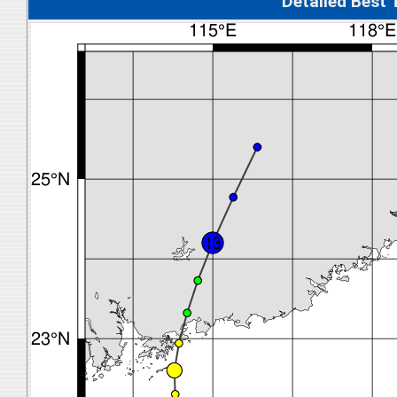
Detalied Best