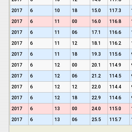
2017
6
10
18
15.0
117.3
2017
6
11
00
16.0
116.8
2017
6
11
06
17.1
116.6
2017
6
11
12
18.1
116.2
2017
6
11
18
19.3
115.6
2017
6
12
00
20.1
114.9
2017
6
12
06
21.2
114.5
2017
6
12
12
22.0
114.4
2017
6
12
18
22.9
114.6
2017
6
13
00
24.0
115.0
2017
6
13
06
25.5
115.7