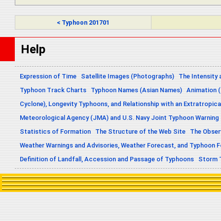
< Typhoon 201701
Help
Expression of Time
Satellite Images (Photographs)
The Intensity 
Typhoon Track Charts
Typhoon Names (Asian Names)
Animation (
Cyclone), Longevity Typhoons, and Relationship with an Extratropica
Meteorological Agency (JMA) and U.S. Navy Joint Typhoon Warning
Statistics of Formation
The Structure of the Web Site
The Obser
Weather Warnings and Advisories, Weather Forecast, and Typhoon 
Definition of Landfall, Accession and Passage of Typhoons
Storm 