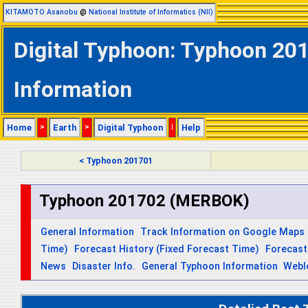
KITAMOTO Asanobu
@
National Institute of Informatics (NII)
Digital Typhoon: Typhoon 20
Information
Home
>
Earth
>
Digital Typhoon
|
Help
< Typhoon 201701
Typhoon 201702 (MERBOK)
General Information
Track Information on Google Maps
Time)
Forecast History (Fixed Forecast Time)
Forecast
News
Disaster Info.
General Typhoon Information
Webl