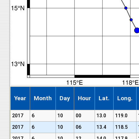
Year
Month
Day
Hour
Lat.
Long.
2017
6
10
00
13.0
119.0
2017
6
10
06
13.4
118.5
2017
6
10
12
14.0
117.8