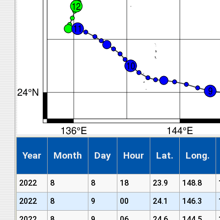
Year
Month
Day
Hour
Lat.
Long.
2022
8
8
18
23.9
148.8
2022
8
9
00
24.1
146.3
2022
8
9
06
24.6
144.5