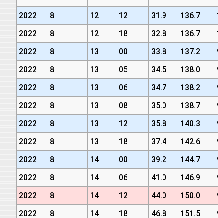
2022
8
12
12
31.9
136.7
2022
8
12
18
32.8
136.7
2022
8
13
00
33.8
137.2
2022
8
13
05
34.5
138.0
2022
8
13
06
34.7
138.2
2022
8
13
08
35.0
138.7
2022
8
13
12
35.8
140.3
2022
8
13
18
37.4
142.6
2022
8
14
00
39.2
144.7
2022
8
14
06
41.0
146.9
2022
8
14
12
44.0
150.0
2022
8
14
18
46.8
151.5