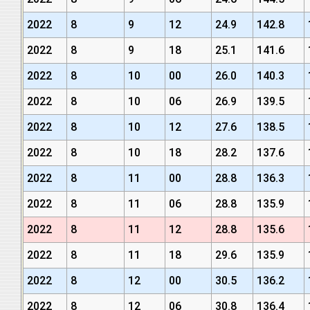
2022
8
9
12
24.9
142.8
2022
8
9
18
25.1
141.6
2022
8
10
00
26.0
140.3
2022
8
10
06
26.9
139.5
2022
8
10
12
27.6
138.5
2022
8
10
18
28.2
137.6
2022
8
11
00
28.8
136.3
2022
8
11
06
28.8
135.9
2022
8
11
12
28.8
135.6
2022
8
11
18
29.6
135.9
2022
8
12
00
30.5
136.2
2022
8
12
06
30.8
136.4