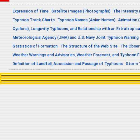
Expression of Time
Satellite Images (Photographs)
The Intensity 
Typhoon Track Charts
Typhoon Names (Asian Names)
Animation (
Cyclone), Longevity Typhoons, and Relationship with an Extratropica
Meteorological Agency (JMA) and U.S. Navy Joint Typhoon Warning
Statistics of Formation
The Structure of the Web Site
The Obser
Weather Warnings and Advisories, Weather Forecast, and Typhoon 
Definition of Landfall, Accession and Passage of Typhoons
Storm 