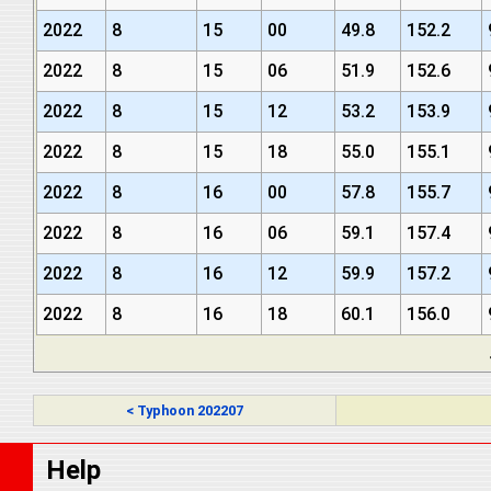
2022
8
15
00
49.8
152.2
2022
8
15
06
51.9
152.6
2022
8
15
12
53.2
153.9
2022
8
15
18
55.0
155.1
2022
8
16
00
57.8
155.7
2022
8
16
06
59.1
157.4
2022
8
16
12
59.9
157.2
2022
8
16
18
60.1
156.0
< Typhoon 202207
Help