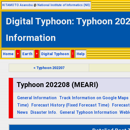
KITAMOTO Asanobu
@
National Institute of Informatics (NII)
Digital Typhoon: Typhoon 202
Information
Home
>
Earth
>
Digital Typhoon
|
Help
< Typhoon 202207
Typhoon 202208 (MEARI)
General Information
Track Information on Google Maps
Time)
Forecast History (Fixed Forecast Time)
Forecast
News
Disaster Info.
General Typhoon Information
Webl