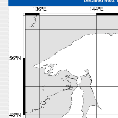
Detalied Best