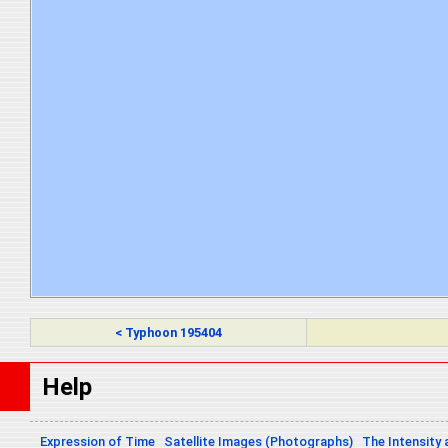
< Typhoon 195404
Help
Expression of Time
Satellite Images (Photographs)
The Intensity 