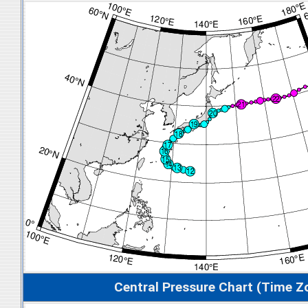
Central Pressure Chart (Time Z