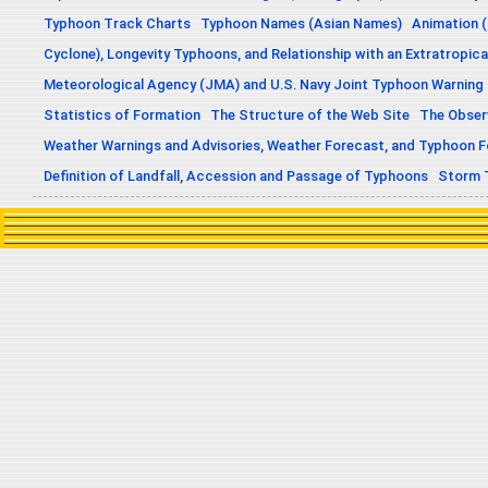
Typhoon Track Charts
Typhoon Names (Asian Names)
Animation (
Cyclone), Longevity Typhoons, and Relationship with an Extratropica
Meteorological Agency (JMA) and U.S. Navy Joint Typhoon Warning
Statistics of Formation
The Structure of the Web Site
The Obser
Weather Warnings and Advisories, Weather Forecast, and Typhoon 
Definition of Landfall, Accession and Passage of Typhoons
Storm 