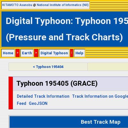
KITAMOTO Asanobu
@
National Institute of Informatics (NII)
Digital Typhoon: Typhoon 19
(Pressure and Track Charts)
Home
>
Earth
>
Digital Typhoon
|
Help
< Typhoon 195404
Typhoon 195405 (GRACE)
Detailed Track Information
Track Information on Googl
Feed
GeoJSON
Best Track Map