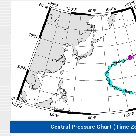
Central Pressure Chart (Time Z