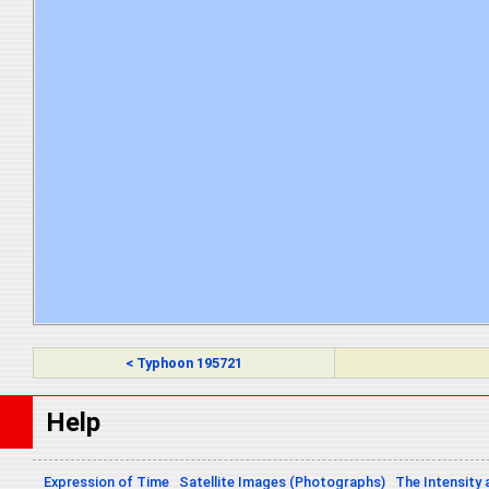
< Typhoon 195721
Help
Expression of Time
Satellite Images (Photographs)
The Intensity 