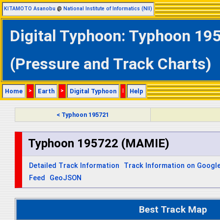
KITAMOTO Asanobu
@
National Institute of Informatics (NII)
Digital Typhoon: Typhoon 19
(Pressure and Track Charts)
Home
>
Earth
>
Digital Typhoon
|
Help
< Typhoon 195721
Typhoon 195722 (MAMIE)
Detailed Track Information
Track Information on Googl
Feed
GeoJSON
Best Track Map