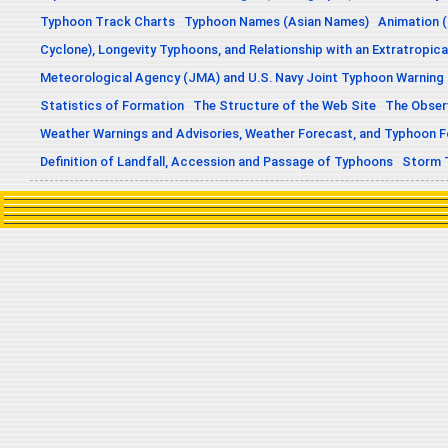
Typhoon Track Charts
Typhoon Names (Asian Names)
Animation (
Cyclone), Longevity Typhoons, and Relationship with an Extratropica
Meteorological Agency (JMA) and U.S. Navy Joint Typhoon Warning
Statistics of Formation
The Structure of the Web Site
The Obser
Weather Warnings and Advisories, Weather Forecast, and Typhoon 
Definition of Landfall, Accession and Passage of Typhoons
Storm 