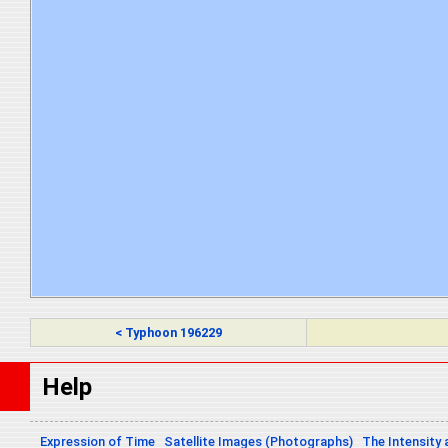
< Typhoon 196229
Help
Expression of Time
Satellite Images (Photographs)
The Intensity 