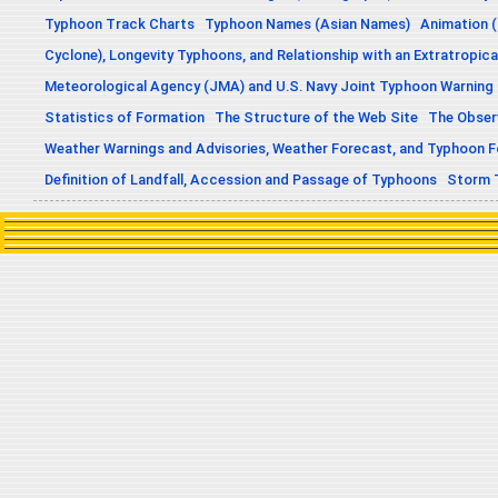
Typhoon Track Charts
Typhoon Names (Asian Names)
Animation (
Cyclone), Longevity Typhoons, and Relationship with an Extratropica
Meteorological Agency (JMA) and U.S. Navy Joint Typhoon Warning
Statistics of Formation
The Structure of the Web Site
The Obser
Weather Warnings and Advisories, Weather Forecast, and Typhoon 
Definition of Landfall, Accession and Passage of Typhoons
Storm 