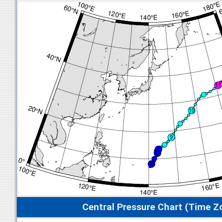
Central Pressure Chart (Time Z