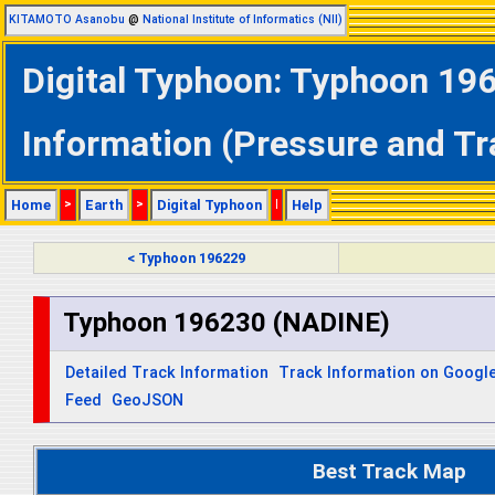
KITAMOTO Asanobu
@
National Institute of Informatics (NII)
Digital Typhoon: Typhoon 19
Information (Pressure and Tr
Home
>
Earth
>
Digital Typhoon
|
Help
< Typhoon 196229
Typhoon 196230 (NADINE)
Detailed Track Information
Track Information on Googl
Feed
GeoJSON
Best Track Map