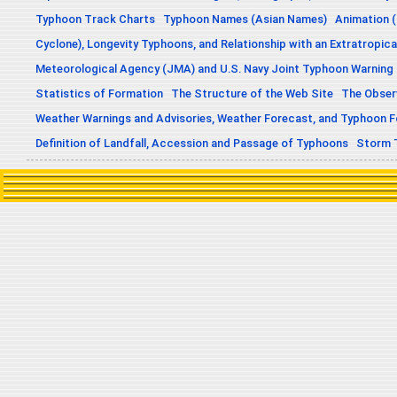
Typhoon Track Charts
Typhoon Names (Asian Names)
Animation (
Cyclone), Longevity Typhoons, and Relationship with an Extratropica
Meteorological Agency (JMA) and U.S. Navy Joint Typhoon Warning
Statistics of Formation
The Structure of the Web Site
The Obser
Weather Warnings and Advisories, Weather Forecast, and Typhoon 
Definition of Landfall, Accession and Passage of Typhoons
Storm 