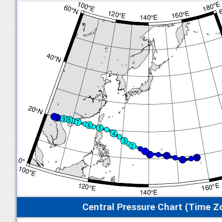
Central Pressure Chart (Time Z