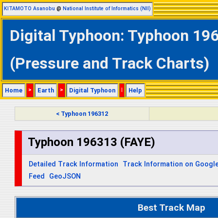
KITAMOTO Asanobu
@
National Institute of Informatics (NII)
Digital Typhoon: Typhoon 196
(Pressure and Track Charts)
Home
>
Earth
>
Digital Typhoon
|
Help
< Typhoon 196312
Typhoon 196313 (FAYE)
Detailed Track Information
Track Information on Googl
Feed
GeoJSON
Best Track Map