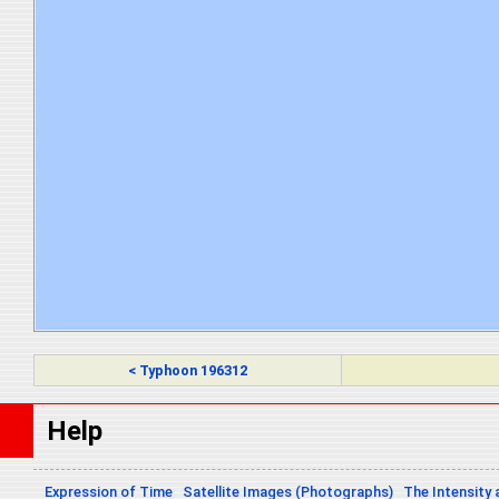
< Typhoon 196312
Help
Expression of Time
Satellite Images (Photographs)
The Intensity 