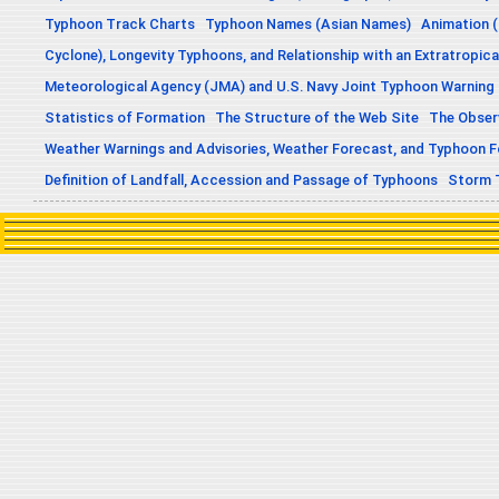
Typhoon Track Charts
Typhoon Names (Asian Names)
Animation (
Cyclone), Longevity Typhoons, and Relationship with an Extratropica
Meteorological Agency (JMA) and U.S. Navy Joint Typhoon Warning
Statistics of Formation
The Structure of the Web Site
The Obser
Weather Warnings and Advisories, Weather Forecast, and Typhoon 
Definition of Landfall, Accession and Passage of Typhoons
Storm 