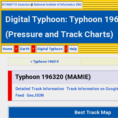
KITAMOTO Asanobu
@
National Institute of Informatics (NII)
Digital Typhoon: Typhoon 19
(Pressure and Track Charts)
Home
>
Earth
>
Digital Typhoon
|
Help
< Typhoon 196319
Typhoon 196320 (MAMIE)
Detailed Track Information
Track Information on Googl
Feed
GeoJSON
Best Track Map