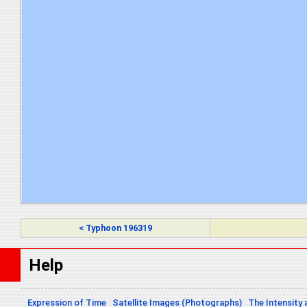
< Typhoon 196319
Help
Expression of Time
Satellite Images (Photographs)
The Intensity 