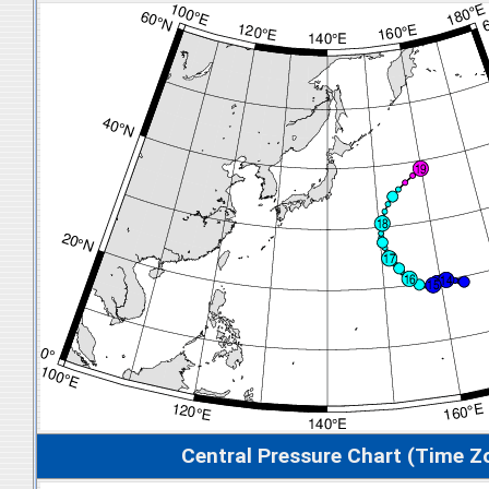
Central Pressure Chart (Time Z