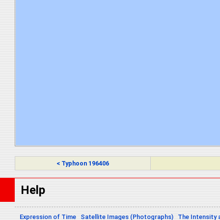
< Typhoon 196406
Help
Expression of Time
Satellite Images (Photographs)
The Intensity 