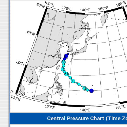
Central Pressure Chart (Time Z