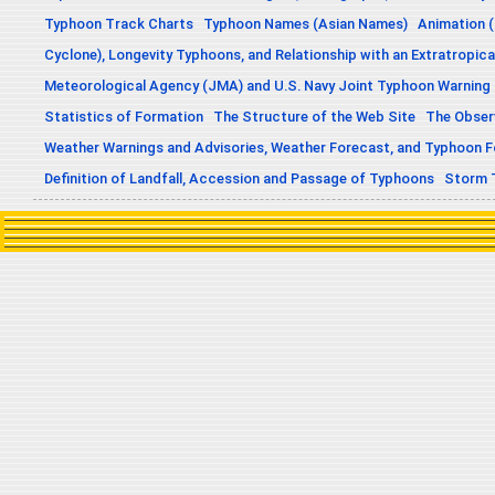
Typhoon Track Charts
Typhoon Names (Asian Names)
Animation (
Cyclone), Longevity Typhoons, and Relationship with an Extratropica
Meteorological Agency (JMA) and U.S. Navy Joint Typhoon Warning
Statistics of Formation
The Structure of the Web Site
The Obser
Weather Warnings and Advisories, Weather Forecast, and Typhoon 
Definition of Landfall, Accession and Passage of Typhoons
Storm 