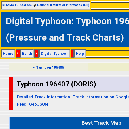
KITAMOTO Asanobu
@
National Institute of Informatics (NII)
Digital Typhoon: Typhoon 196
(Pressure and Track Charts)
Home
>
Earth
>
Digital Typhoon
|
Help
< Typhoon 196406
Typhoon 196407 (DORIS)
Detailed Track Information
Track Information on Googl
Feed
GeoJSON
Best Track Map