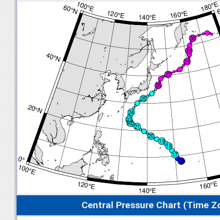
Central Pressure Chart (Time Z