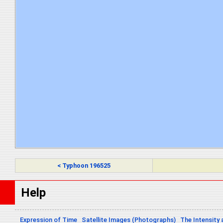
< Typhoon 196525
Help
Expression of Time
Satellite Images (Photographs)
The Intensity 