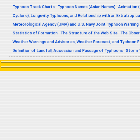
Typhoon Track Charts
Typhoon Names (Asian Names)
Animation (
Cyclone), Longevity Typhoons, and Relationship with an Extratropica
Meteorological Agency (JMA) and U.S. Navy Joint Typhoon Warning
Statistics of Formation
The Structure of the Web Site
The Obser
Weather Warnings and Advisories, Weather Forecast, and Typhoon 
Definition of Landfall, Accession and Passage of Typhoons
Storm 