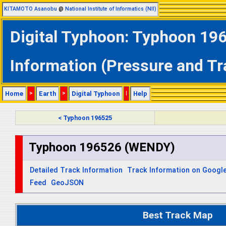
KITAMOTO Asanobu
@
National Institute of Informatics (NII)
Digital Typhoon: Typhoon 19
Information (Pressure and Tr
Home
>
Earth
>
Digital Typhoon
|
Help
< Typhoon 196525
Typhoon 196526 (WENDY)
Detailed Track Information
Track Information on Googl
Feed
GeoJSON
Best Track Map