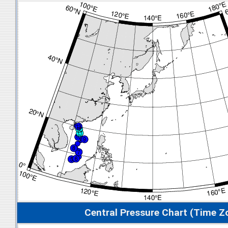
Central Pressure Chart (Time Z