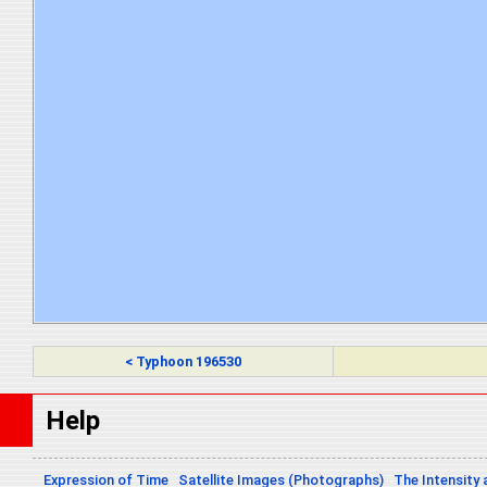
< Typhoon 196530
Help
Expression of Time
Satellite Images (Photographs)
The Intensity 