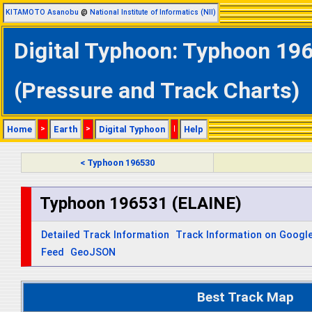
KITAMOTO Asanobu
@
National Institute of Informatics (NII)
Digital Typhoon: Typhoon 196
(Pressure and Track Charts)
Home
>
Earth
>
Digital Typhoon
|
Help
< Typhoon 196530
Typhoon 196531 (ELAINE)
Detailed Track Information
Track Information on Googl
Feed
GeoJSON
Best Track Map