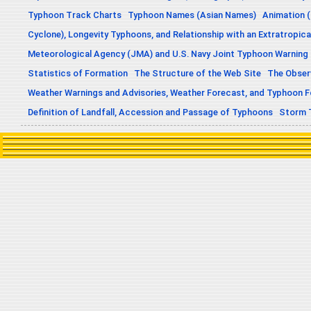
Typhoon Track Charts
Typhoon Names (Asian Names)
Animation (
Cyclone), Longevity Typhoons, and Relationship with an Extratropica
Meteorological Agency (JMA) and U.S. Navy Joint Typhoon Warning
Statistics of Formation
The Structure of the Web Site
The Obser
Weather Warnings and Advisories, Weather Forecast, and Typhoon 
Definition of Landfall, Accession and Passage of Typhoons
Storm 