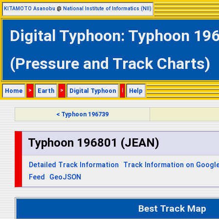
KITAMOTO Asanobu
@
National Institute of Informatics (NII)
Digital Typhoon: Typhoon 196
(Pressure and Track Charts)
Home
>
Earth
>
Digital Typhoon
|
Help
< Typhoon 196739
Typhoon 196801 (JEAN)
Detailed Track Information
Track Information on Googl
Feed
GeoJSON
Best Track Map