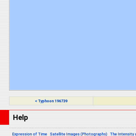
< Typhoon 196739
Help
Expression of Time
Satellite Images (Photographs)
The Intensity 