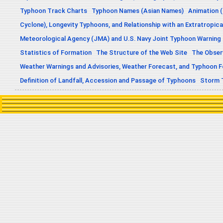
Typhoon Track Charts
Typhoon Names (Asian Names)
Animation (
Cyclone), Longevity Typhoons, and Relationship with an Extratropica
Meteorological Agency (JMA) and U.S. Navy Joint Typhoon Warning
Statistics of Formation
The Structure of the Web Site
The Obser
Weather Warnings and Advisories, Weather Forecast, and Typhoon 
Definition of Landfall, Accession and Passage of Typhoons
Storm 