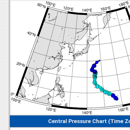
Central Pressure Chart (Time Z