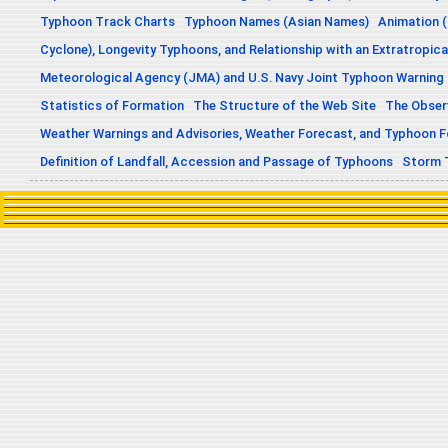
Typhoon Track Charts
Typhoon Names (Asian Names)
Animation (
Cyclone), Longevity Typhoons, and Relationship with an Extratropica
Meteorological Agency (JMA) and U.S. Navy Joint Typhoon Warning
Statistics of Formation
The Structure of the Web Site
The Obser
Weather Warnings and Advisories, Weather Forecast, and Typhoon 
Definition of Landfall, Accession and Passage of Typhoons
Storm 