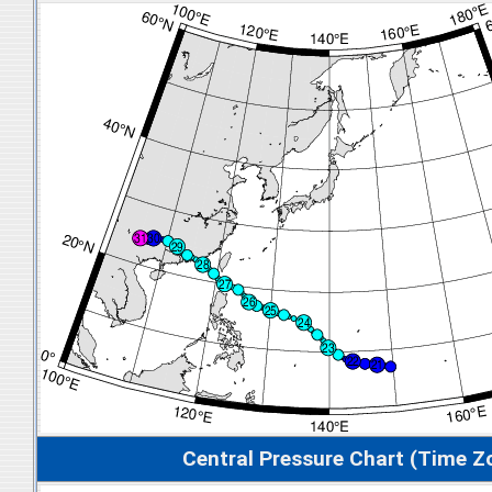
Central Pressure Chart (Time Z