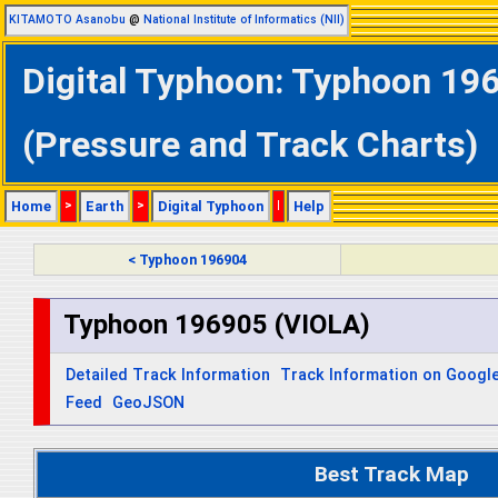
KITAMOTO Asanobu
@
National Institute of Informatics (NII)
Digital Typhoon: Typhoon 196
(Pressure and Track Charts)
Home
>
Earth
>
Digital Typhoon
|
Help
< Typhoon 196904
Typhoon 196905 (VIOLA)
Detailed Track Information
Track Information on Googl
Feed
GeoJSON
Best Track Map