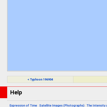
< Typhoon 196904
Help
Expression of Time
Satellite Images (Photographs)
The Intensity 