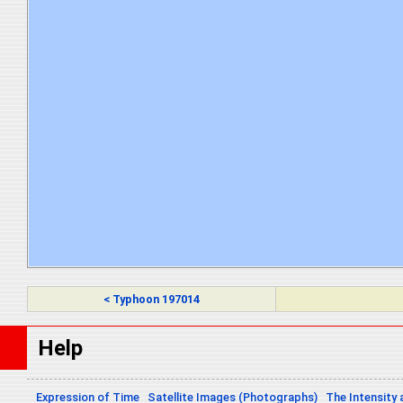
< Typhoon 197014
Help
Expression of Time
Satellite Images (Photographs)
The Intensity 