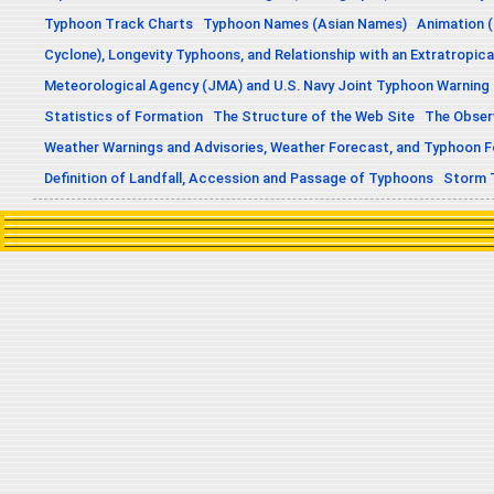
Typhoon Track Charts
Typhoon Names (Asian Names)
Animation (
Cyclone), Longevity Typhoons, and Relationship with an Extratropica
Meteorological Agency (JMA) and U.S. Navy Joint Typhoon Warning
Statistics of Formation
The Structure of the Web Site
The Obser
Weather Warnings and Advisories, Weather Forecast, and Typhoon 
Definition of Landfall, Accession and Passage of Typhoons
Storm 