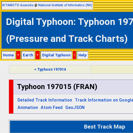
KITAMOTO Asanobu
@
National Institute of Informatics (NII)
Digital Typhoon: Typhoon 197
(Pressure and Track Charts)
Home
>
Earth
>
Digital Typhoon
|
Help
< Typhoon 197014
Typhoon 197015 (FRAN)
Detailed Track Information
Track Information on Googl
Animation
Atom Feed
GeoJSON
Best Track Map