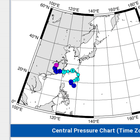
Central Pressure Chart (Time Z