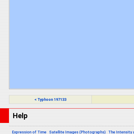
< Typhoon 197133
Help
Expression of Time
Satellite Images (Photographs)
The Intensity 