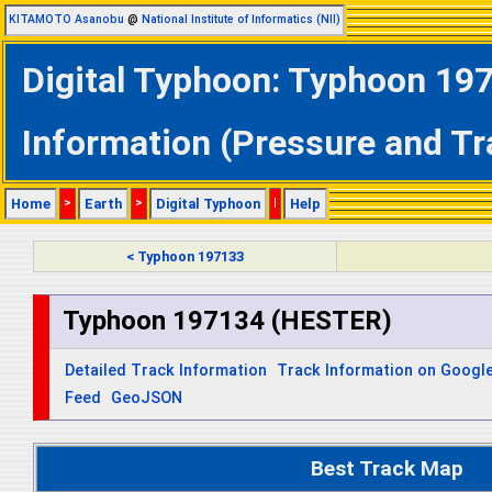
KITAMOTO Asanobu
@
National Institute of Informatics (NII)
Digital Typhoon: Typhoon 19
Information (Pressure and Tr
Home
>
Earth
>
Digital Typhoon
|
Help
< Typhoon 197133
Typhoon 197134 (HESTER)
Detailed Track Information
Track Information on Googl
Feed
GeoJSON
Best Track Map