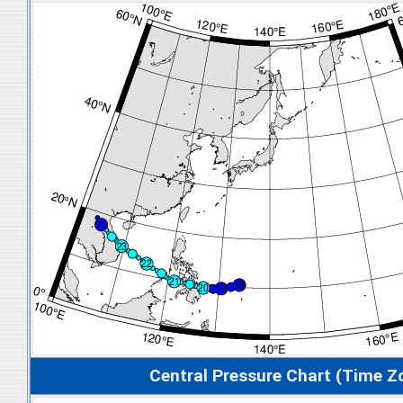
Central Pressure Chart (Time Z