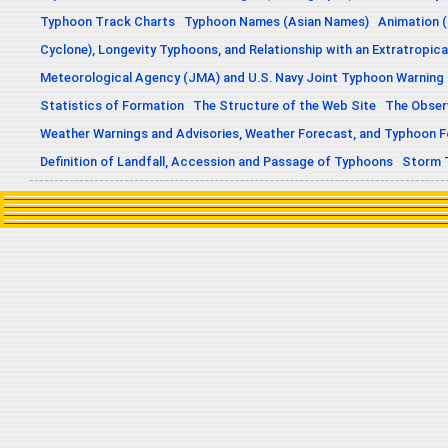
Typhoon Track Charts
Typhoon Names (Asian Names)
Animation (
Cyclone), Longevity Typhoons, and Relationship with an Extratropica
Meteorological Agency (JMA) and U.S. Navy Joint Typhoon Warning
Statistics of Formation
The Structure of the Web Site
The Obser
Weather Warnings and Advisories, Weather Forecast, and Typhoon 
Definition of Landfall, Accession and Passage of Typhoons
Storm 