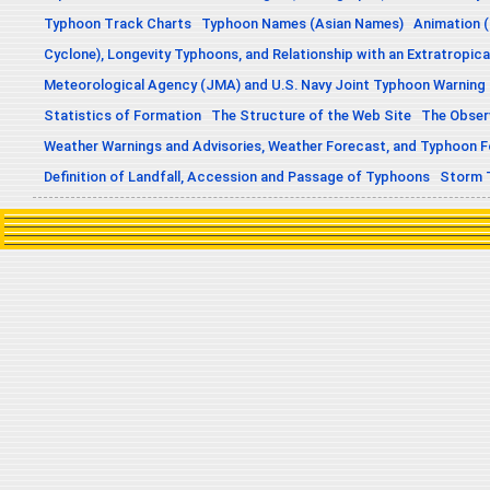
Typhoon Track Charts
Typhoon Names (Asian Names)
Animation (
Cyclone), Longevity Typhoons, and Relationship with an Extratropica
Meteorological Agency (JMA) and U.S. Navy Joint Typhoon Warning
Statistics of Formation
The Structure of the Web Site
The Obser
Weather Warnings and Advisories, Weather Forecast, and Typhoon 
Definition of Landfall, Accession and Passage of Typhoons
Storm 