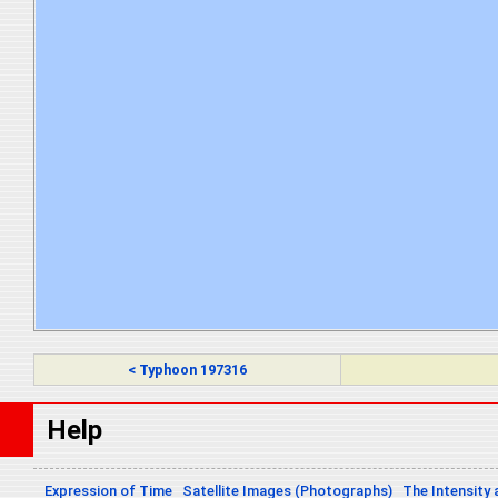
< Typhoon 197316
Help
Expression of Time
Satellite Images (Photographs)
The Intensity 