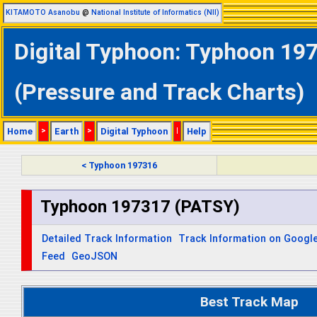
KITAMOTO Asanobu
@
National Institute of Informatics (NII)
Digital Typhoon: Typhoon 197
(Pressure and Track Charts)
Home
>
Earth
>
Digital Typhoon
|
Help
< Typhoon 197316
Typhoon 197317 (PATSY)
Detailed Track Information
Track Information on Googl
Feed
GeoJSON
Best Track Map