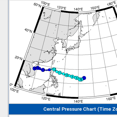
Central Pressure Chart (Time Z