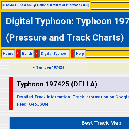
KITAMOTO Asanobu
@
National Institute of Informatics (NII)
Digital Typhoon: Typhoon 197
(Pressure and Track Charts)
Home
>
Earth
>
Digital Typhoon
|
Help
< Typhoon 197424
Typhoon 197425 (DELLA)
Detailed Track Information
Track Information on Googl
Feed
GeoJSON
Best Track Map