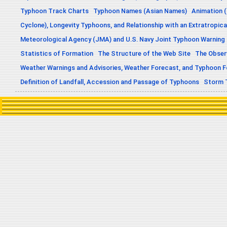
Typhoon Track Charts
Typhoon Names (Asian Names)
Animation (
Cyclone), Longevity Typhoons, and Relationship with an Extratropica
Meteorological Agency (JMA) and U.S. Navy Joint Typhoon Warning
Statistics of Formation
The Structure of the Web Site
The Obser
Weather Warnings and Advisories, Weather Forecast, and Typhoon 
Definition of Landfall, Accession and Passage of Typhoons
Storm 