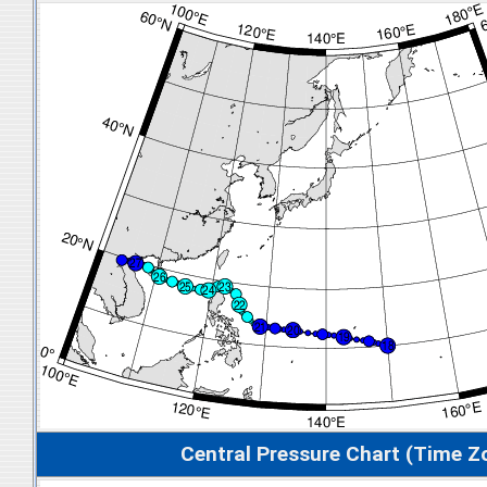
Central Pressure Chart (Time Z