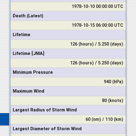
1978-10-10 00:00:00 UTC
Death (Latest)
1978-10-15 06:00:00 UTC
Lifetime
126 (hours) / 5.250 (days)
Lifetime [JMA]
126 (hours) / 5.250 (days)
Minimum Pressure
940 (hPa)
Maximum Wind
80 (knots)
Largest Radius of Storm Wind
60 (nm) / 110 (km)
Largest Diameter of Storm Wind