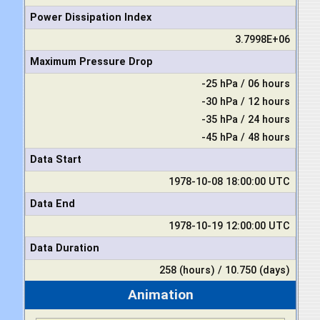
Power Dissipation Index
3.7998E+06
Maximum Pressure Drop
-25 hPa / 06 hours
-30 hPa / 12 hours
-35 hPa / 24 hours
-45 hPa / 48 hours
Data Start
1978-10-08 18:00:00 UTC
Data End
1978-10-19 12:00:00 UTC
Data Duration
258 (hours) / 10.750 (days)
Animation