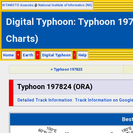
KITAMOTO Asanobu
@
National Institute of Informatics (NII)
Digital Typhoon: Typhoon 197
Charts)
Home
>
Earth
>
Digital Typhoon
|
Help
< Typhoon 197823
Typhoon 197824 (ORA)
Detailed Track Information
Track Information on Googl
Bes