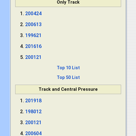
Only Track
200424
200613
199621
201616
200121
Top 10 List
Top 50 List
Track and Central Pressure
201918
198012
200121
200604