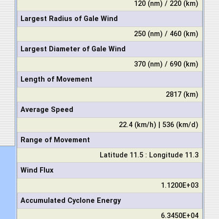
120 (nm) / 220 (km)
Largest Radius of Gale Wind
250 (nm) / 460 (km)
Largest Diameter of Gale Wind
370 (nm) / 690 (km)
Length of Movement
2817 (km)
Average Speed
22.4 (km/h) | 536 (km/d)
Range of Movement
Latitude 11.5 : Longitude 11.3
Wind Flux
1.1200E+03
Accumulated Cyclone Energy
6.3450E+04