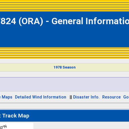
824 (ORA) - General Informati
1978 Season
e Maps
Detailed Wind Information
||
Disaster Info.
Resource
Go
t Track Map