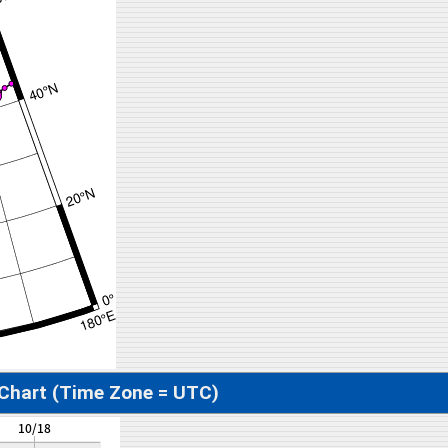
 Chart (Time Zone = UTC)