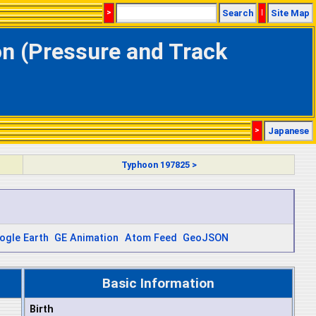
>
Search
|
Site Map
on (Pressure and Track
>
Japanese
Typhoon 197825 >
ogle Earth
GE Animation
Atom Feed
GeoJSON
Basic Information
Birth