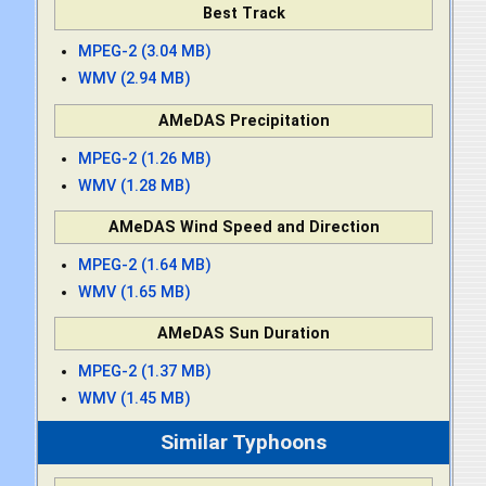
Best Track
MPEG-2 (3.04 MB)
WMV (2.94 MB)
AMeDAS Precipitation
MPEG-2 (1.26 MB)
WMV (1.28 MB)
AMeDAS Wind Speed and Direction
MPEG-2 (1.64 MB)
WMV (1.65 MB)
AMeDAS Sun Duration
MPEG-2 (1.37 MB)
WMV (1.45 MB)
Similar Typhoons