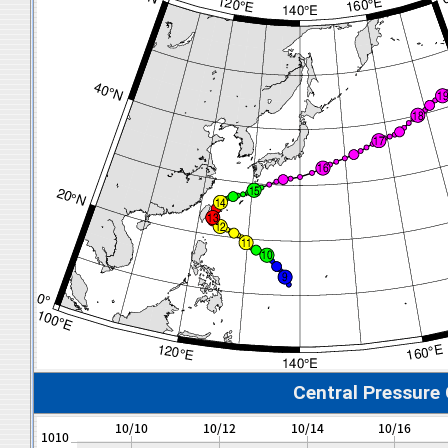
Central Pressure