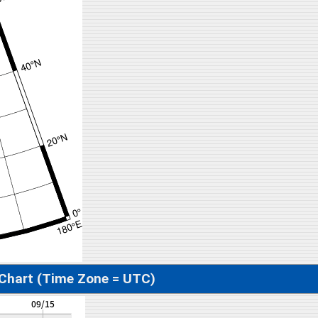
 Chart (Time Zone = UTC)