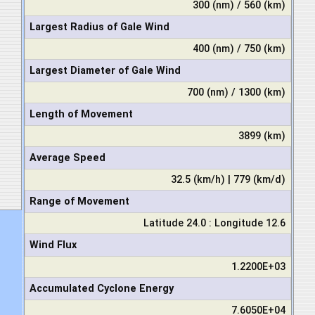
300 (nm) / 560 (km)
Largest Radius of Gale Wind
400 (nm) / 750 (km)
Largest Diameter of Gale Wind
700 (nm) / 1300 (km)
Length of Movement
3899 (km)
Average Speed
32.5 (km/h) | 779 (km/d)
Range of Movement
Latitude 24.0 : Longitude 12.6
Wind Flux
1.2200E+03
Accumulated Cyclone Energy
7.6050E+04