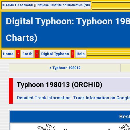
KITAMOTO Asanobu
@
National Institute of Informatics (NII)
Digital Typhoon: Typhoon 198
Charts)
Home
>
Earth
>
Digital Typhoon
|
Help
< Typhoon 198012
Typhoon 198013 (ORCHID)
Detailed Track Information
Track Information on Googl
Bes