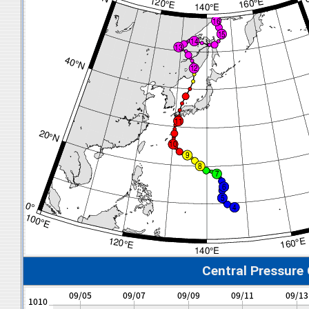
Central Pressure