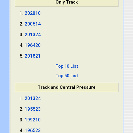
Only Track
202010
200514
201324
196420
201821
Top 10 List
Top 50 List
Track and Central Pressure
201324
195523
199210
196523