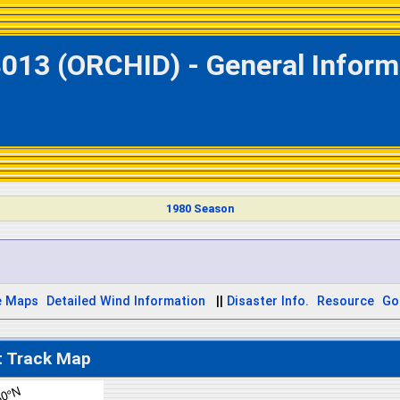
013 (ORCHID) - General Inform
1980 Season
e Maps
Detailed Wind Information
||
Disaster Info.
Resource
Go
t Track Map