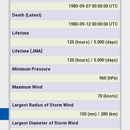
1980-09-07 00:00:00 UTC
Death (Latest)
1980-09-12 00:00:00 UTC
Lifetime
120 (hours) / 5.000 (days)
Lifetime [JMA]
120 (hours) / 5.000 (days)
Minimum Pressure
960 (hPa)
Maximum Wind
70 (knots)
Largest Radius of Storm Wind
150 (nm) / 280 (km)
Largest Diameter of Storm Wind