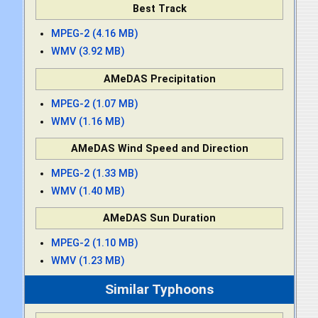
Best Track
MPEG-2 (4.16 MB)
WMV (3.92 MB)
AMeDAS Precipitation
MPEG-2 (1.07 MB)
WMV (1.16 MB)
AMeDAS Wind Speed and Direction
MPEG-2 (1.33 MB)
WMV (1.40 MB)
AMeDAS Sun Duration
MPEG-2 (1.10 MB)
WMV (1.23 MB)
Similar Typhoons