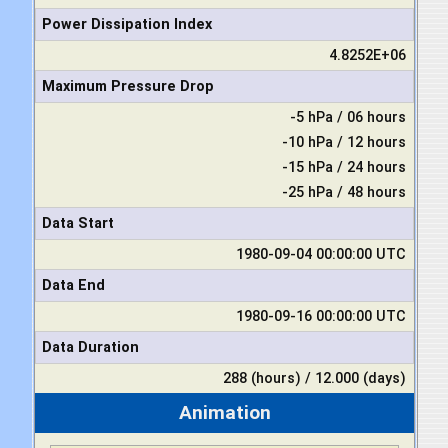
Power Dissipation Index
4.8252E+06
Maximum Pressure Drop
-5 hPa / 06 hours
-10 hPa / 12 hours
-15 hPa / 24 hours
-25 hPa / 48 hours
Data Start
1980-09-04 00:00:00 UTC
Data End
1980-09-16 00:00:00 UTC
Data Duration
288 (hours) / 12.000 (days)
Animation