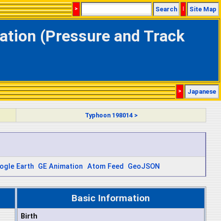
>
Search
|
Site Map
ation (Pressure and Track
>
Japanese
Typhoon 198014 >
ogle Earth
GE Animation
Atom Feed
GeoJSON
Basic Information
Birth