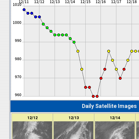
Daily Satellite Images
12/12
12/13
12/14