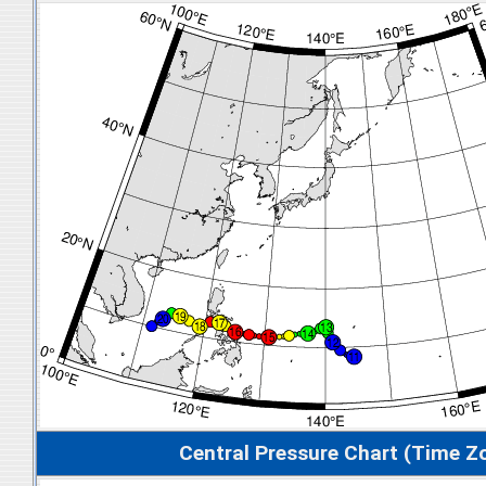
Central Pressure Chart (Time Z