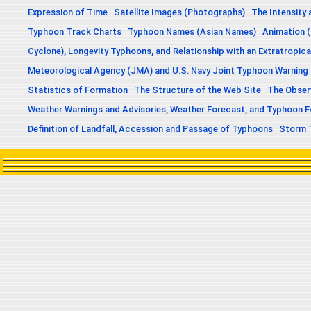
Expression of Time
Satellite Images (Photographs)
The Intensity 
Typhoon Track Charts
Typhoon Names (Asian Names)
Animation (
Cyclone), Longevity Typhoons, and Relationship with an Extratropica
Meteorological Agency (JMA) and U.S. Navy Joint Typhoon Warning
Statistics of Formation
The Structure of the Web Site
The Obser
Weather Warnings and Advisories, Weather Forecast, and Typhoon 
Definition of Landfall, Accession and Passage of Typhoons
Storm 