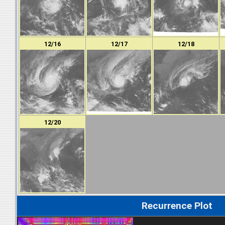
12/16
12/17
12/18
12/20
Recurrence Plot