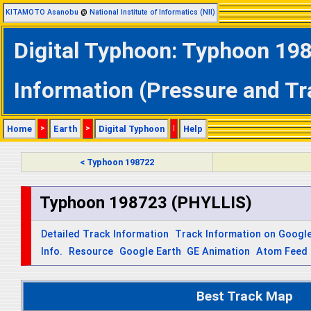
KITAMOTO Asanobu
@
National Institute of Informatics (NII)
Digital Typhoon: Typhoon 19
Information (Pressure and Tr
Home
>
Earth
>
Digital Typhoon
|
Help
< Typhoon 198722
Typhoon 198723 (PHYLLIS)
Detailed Track Information
Track Information on Googl
Info.
Resource
Google Earth
GE Animation
Atom Feed
Best Track Map