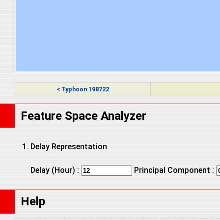
< Typhoon 198722
Feature Space Analyzer
Delay Representation
Delay (Hour) :
Principal Component :
Help