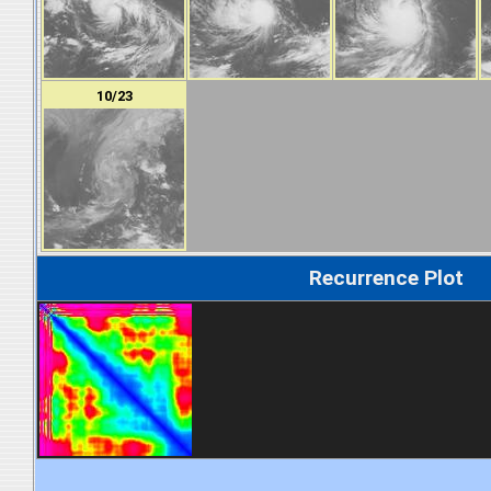
10/23
Recurrence Plot