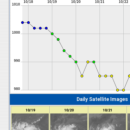
Daily Satellite Images
10/19
10/20
10/21