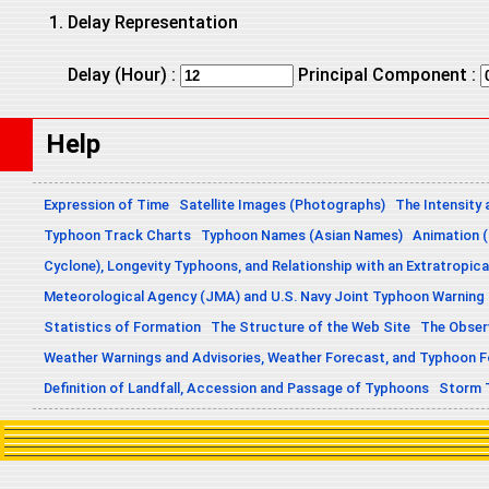
Delay Representation
Delay (Hour) :
Principal Component :
Help
Expression of Time
Satellite Images (Photographs)
The Intensity 
Typhoon Track Charts
Typhoon Names (Asian Names)
Animation (
Cyclone), Longevity Typhoons, and Relationship with an Extratropica
Meteorological Agency (JMA) and U.S. Navy Joint Typhoon Warning
Statistics of Formation
The Structure of the Web Site
The Obser
Weather Warnings and Advisories, Weather Forecast, and Typhoon 
Definition of Landfall, Accession and Passage of Typhoons
Storm 