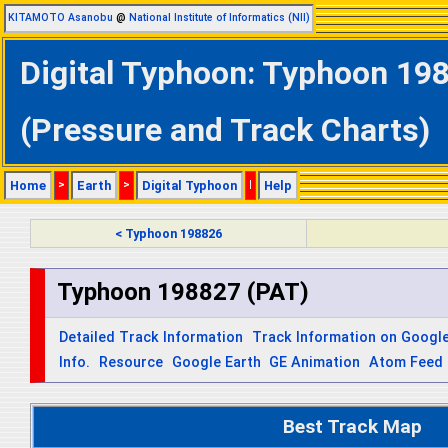
KITAMOTO Asanobu
@
National Institute of Informatics (NII)
Digital Typhoon: Typhoon 198
(Pressure and Track Charts)
Home
>
Earth
>
Digital Typhoon
|
Help
< Typhoon 198826
Typhoon 198827 (PAT)
Detailed Track Information
Track Information on Googl
Info.
Resource
Google Earth
GE Animation
Atom Feed
Best Track Map