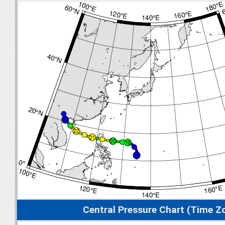
Central Pressure Chart (Time Z