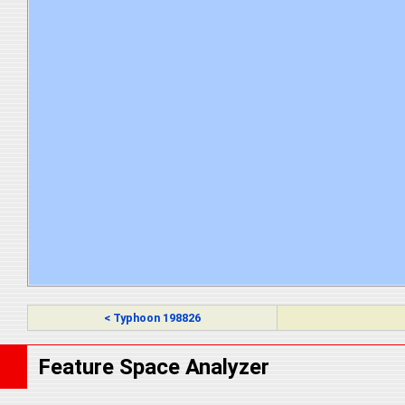
< Typhoon 198826
Feature Space Analyzer