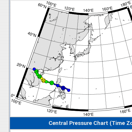
Central Pressure Chart (Time Z