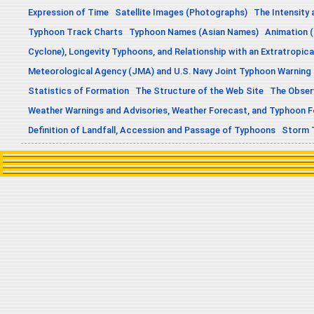
Expression of Time
Satellite Images (Photographs)
The Intensity 
Typhoon Track Charts
Typhoon Names (Asian Names)
Animation (
Cyclone), Longevity Typhoons, and Relationship with an Extratropica
Meteorological Agency (JMA) and U.S. Navy Joint Typhoon Warning
Statistics of Formation
The Structure of the Web Site
The Obser
Weather Warnings and Advisories, Weather Forecast, and Typhoon 
Definition of Landfall, Accession and Passage of Typhoons
Storm 