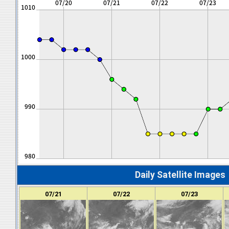
Daily Satellite Images
07/21
07/22
07/23