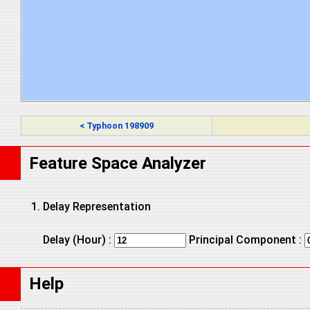
< Typhoon 198909
Feature Space Analyzer
Delay Representation
Delay (Hour) :
Principal Component :
Help