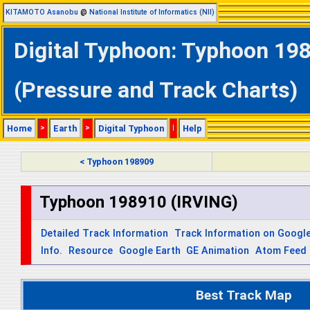
KITAMOTO Asanobu
@
National Institute of Informatics (NII)
Digital Typhoon: Typhoon 198
(Pressure and Track Charts)
Home
>
Earth
>
Digital Typhoon
|
Help
< Typhoon 198909
Typhoon 198910 (IRVING)
Detailed Track Information
Track Information on Googl
Info.
Resource
Google Earth
GE Animation
Atom Feed
Best Track Map