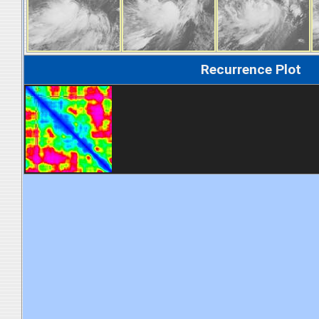
Recurrence Plot