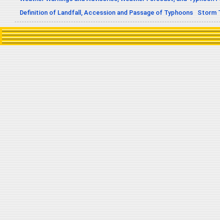
Definition of Landfall, Accession and Passage of Typhoons
Storm 