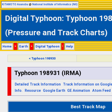
KITAMOTO Asanobu
@
National Institute of Informatics (NII)
Digital Typhoon: Typhoon 198
(Pressure and Track Charts)
Home
>
Earth
>
Digital Typhoon
|
Help
< Typhoon 198930
Typhoon 198931 (IRMA)
Detailed Track Information
Track Information on Googl
Info.
Resource
Google Earth
GE Animation
Atom Feed
Best Track Map