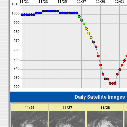
Daily Satellite Images
11/26
11/27
11/28