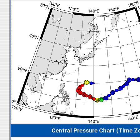
Central Pressure Chart (Time Z