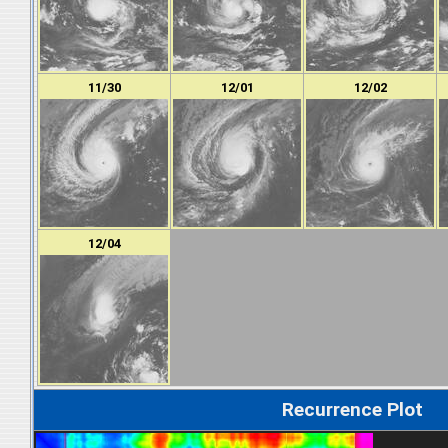
11/30
12/01
12/02
12/04
Recurrence Plot