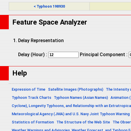
< Typhoon 198930
Feature Space Analyzer
Delay Representation
Delay (Hour) :
Principal Component :
Help
Expression of Time
Satellite Images (Photographs)
The Intensity 
Typhoon Track Charts
Typhoon Names (Asian Names)
Animation (
Cyclone), Longevity Typhoons, and Relationship with an Extratropica
Meteorological Agency (JMA) and U.S. Navy Joint Typhoon Warning
Statistics of Formation
The Structure of the Web Site
The Obser
Weather Warnings and Advisories, Weather Forecast, and Typhoon 