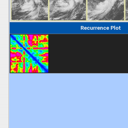
Recurrence Plot