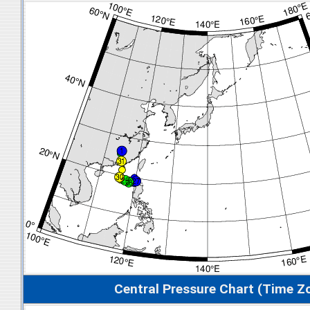
Central Pressure Chart (Time Z