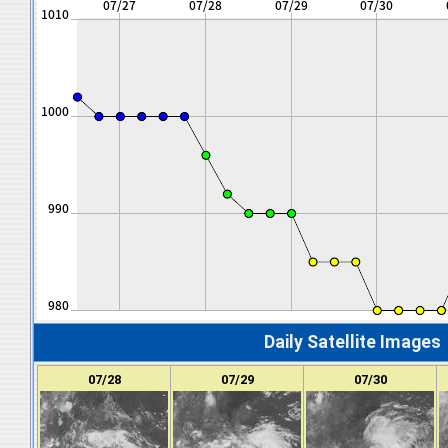
Daily Satellite Images
07/28
07/29
07/30