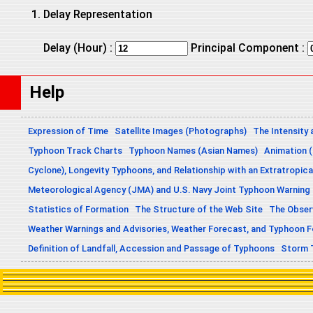
Delay Representation
Delay (Hour) :
Principal Component :
Help
Expression of Time
Satellite Images (Photographs)
The Intensity 
Typhoon Track Charts
Typhoon Names (Asian Names)
Animation (
Cyclone), Longevity Typhoons, and Relationship with an Extratropica
Meteorological Agency (JMA) and U.S. Navy Joint Typhoon Warning
Statistics of Formation
The Structure of the Web Site
The Obser
Weather Warnings and Advisories, Weather Forecast, and Typhoon 
Definition of Landfall, Accession and Passage of Typhoons
Storm 