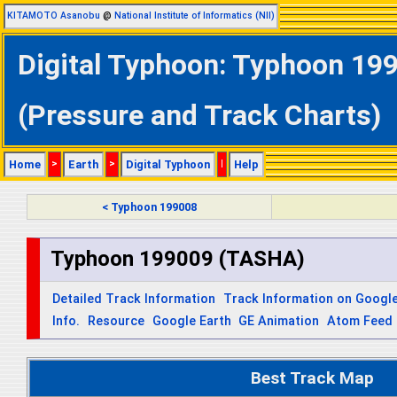
KITAMOTO Asanobu
@
National Institute of Informatics (NII)
Digital Typhoon: Typhoon 19
(Pressure and Track Charts)
Home
>
Earth
>
Digital Typhoon
|
Help
< Typhoon 199008
Typhoon 199009 (TASHA)
Detailed Track Information
Track Information on Googl
Info.
Resource
Google Earth
GE Animation
Atom Feed
Best Track Map