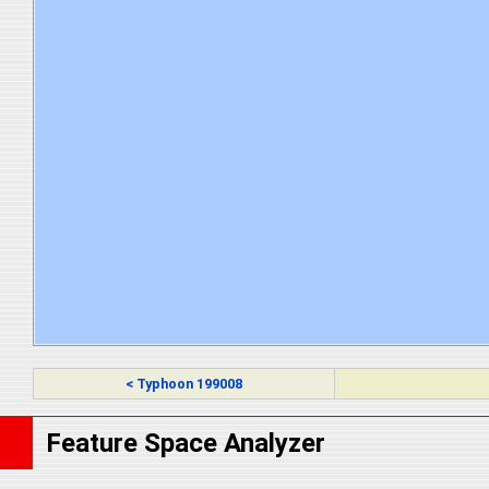
< Typhoon 199008
Feature Space Analyzer