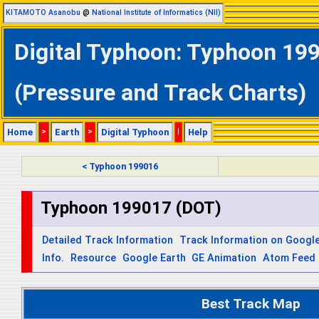
KITAMOTO Asanobu
@
National Institute of Informatics (NII)
Digital Typhoon: Typhoon 199
(Pressure and Track Charts)
Home
>
Earth
>
Digital Typhoon
|
Help
< Typhoon 199016
Typhoon 199017 (DOT)
Detailed Track Information
Track Information on Googl
Info.
Resource
Google Earth
GE Animation
Atom Feed
Best Track Map