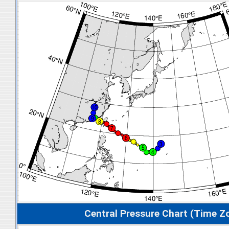
Central Pressure Chart (Time Z