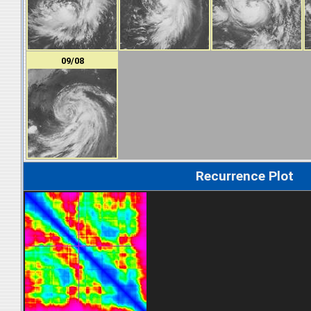
09/08
Recurrence Plot