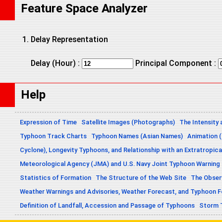
Feature Space Analyzer
Delay Representation
Delay (Hour) :
Principal Component :
Help
Expression of Time
Satellite Images (Photographs)
The Intensity 
Typhoon Track Charts
Typhoon Names (Asian Names)
Animation (
Cyclone), Longevity Typhoons, and Relationship with an Extratropica
Meteorological Agency (JMA) and U.S. Navy Joint Typhoon Warning
Statistics of Formation
The Structure of the Web Site
The Obser
Weather Warnings and Advisories, Weather Forecast, and Typhoon 
Definition of Landfall, Accession and Passage of Typhoons
Storm 