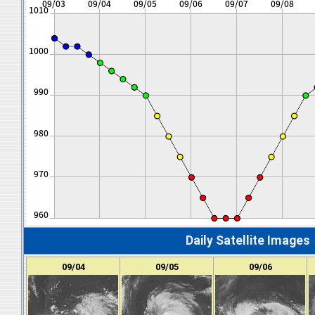
Daily Satellite Images
09/04
09/05
09/06