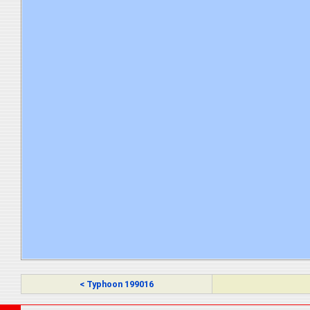
< Typhoon 199016