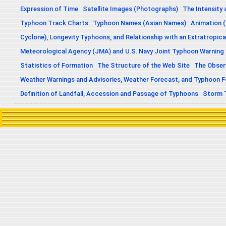
Expression of Time
Satellite Images (Photographs)
The Intensity 
Typhoon Track Charts
Typhoon Names (Asian Names)
Animation (
Cyclone), Longevity Typhoons, and Relationship with an Extratropica
Meteorological Agency (JMA) and U.S. Navy Joint Typhoon Warning
Statistics of Formation
The Structure of the Web Site
The Obser
Weather Warnings and Advisories, Weather Forecast, and Typhoon 
Definition of Landfall, Accession and Passage of Typhoons
Storm 