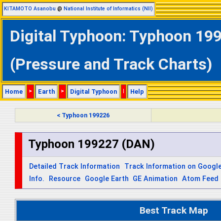
KITAMOTO Asanobu
@
National Institute of Informatics (NII)
Digital Typhoon: Typhoon 199
(Pressure and Track Charts)
Home
>
Earth
>
Digital Typhoon
|
Help
< Typhoon 199226
Typhoon 199227 (DAN)
Detailed Track Information
Track Information on Googl
Info.
Resource
Google Earth
GE Animation
Atom Feed
Best Track Map