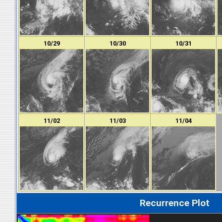
10/29
10/30
10/31
11/02
11/03
11/04
Recurrence Plot