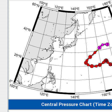
Central Pressure Chart (Time Z