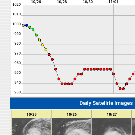
Daily Satellite Images
10/25
10/26
10/27