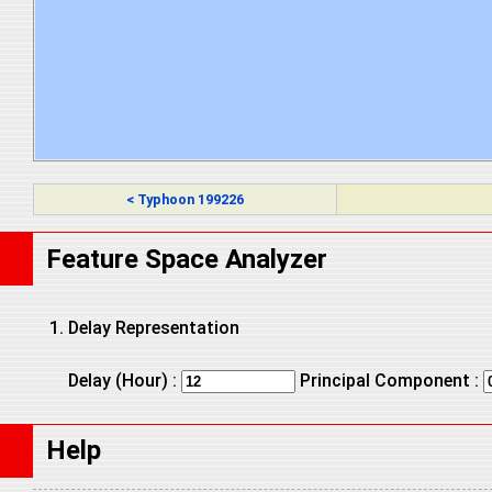
< Typhoon 199226
Feature Space Analyzer
Delay Representation
Delay (Hour) :
Principal Component :
Help