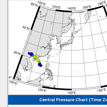
Central Pressure Chart (Time Z