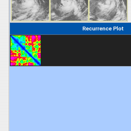
Recurrence Plot