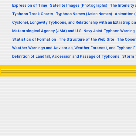
Expression of Time
Satellite Images (Photographs)
The Intensity 
Typhoon Track Charts
Typhoon Names (Asian Names)
Animation (
Cyclone), Longevity Typhoons, and Relationship with an Extratropica
Meteorological Agency (JMA) and U.S. Navy Joint Typhoon Warning
Statistics of Formation
The Structure of the Web Site
The Obser
Weather Warnings and Advisories, Weather Forecast, and Typhoon 
Definition of Landfall, Accession and Passage of Typhoons
Storm 