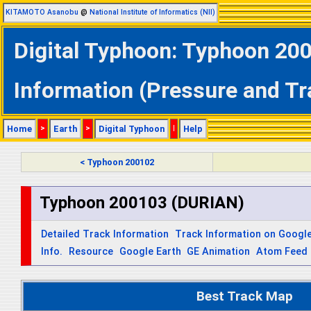
KITAMOTO Asanobu
@
National Institute of Informatics (NII)
Digital Typhoon: Typhoon 20
Information (Pressure and Tr
Home
>
Earth
>
Digital Typhoon
|
Help
< Typhoon 200102
Typhoon 200103 (DURIAN)
Detailed Track Information
Track Information on Googl
Info.
Resource
Google Earth
GE Animation
Atom Feed
Best Track Map