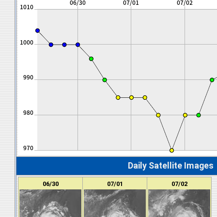
Daily Satellite Images
06/30
07/01
07/02