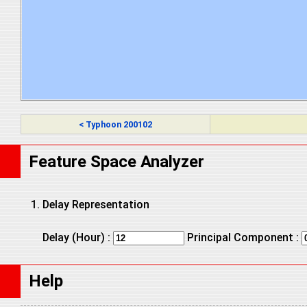
< Typhoon 200102
Feature Space Analyzer
Delay Representation
Delay (Hour) :
Principal Component :
Help