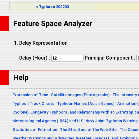
< Typhoon 200203
Feature Space Analyzer
Delay Representation
Delay (Hour) :
Principal Component :
Help
Expression of Time
Satellite Images (Photographs)
The Intensity 
Typhoon Track Charts
Typhoon Names (Asian Names)
Animation (
Cyclone), Longevity Typhoons, and Relationship with an Extratropica
Meteorological Agency (JMA) and U.S. Navy Joint Typhoon Warning
Statistics of Formation
The Structure of the Web Site
The Obser
Weather Warnings and Advisories, Weather Forecast, and Typhoon 