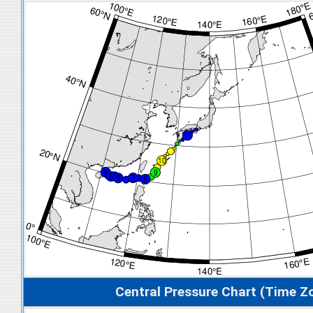
Central Pressure Chart (Time Z