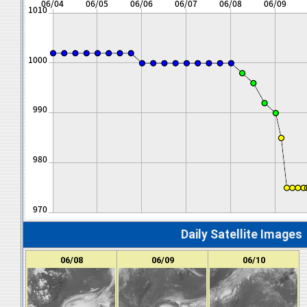
Daily Satellite Images
06/08
06/09
06/10