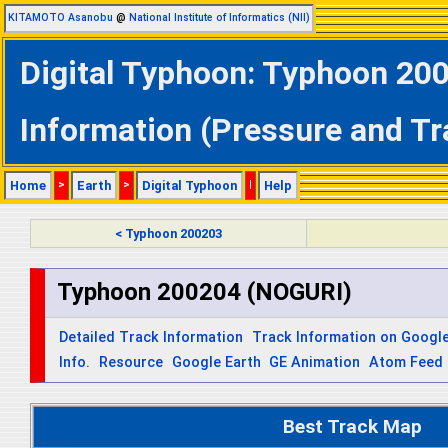
KITAMOTO Asanobu
@
National Institute of Informatics (NII)
Digital Typhoon: Typhoon 20
Information (Pressure and Tr
Home
>
Earth
>
Digital Typhoon
|
Help
< Typhoon 200203
Typhoon 200204 (NOGURI)
Detailed Track Information
Track Information on Googl
Info.
Resource
Google Earth
GE Animation
Atom Feed
Best Track Map