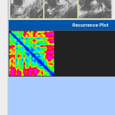
Recurrence Plot