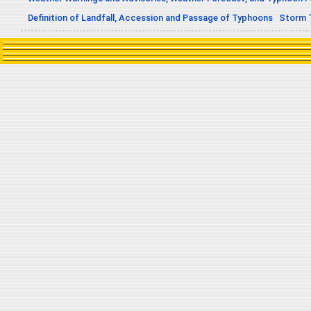
Definition of Landfall, Accession and Passage of Typhoons
Storm 