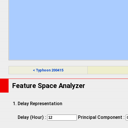
< Typhoon 200415
Feature Space Analyzer
Delay Representation
Delay (Hour) :
Principal Component :