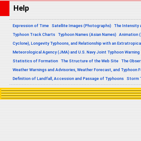
Help
Expression of Time
Satellite Images (Photographs)
The Intensity 
Typhoon Track Charts
Typhoon Names (Asian Names)
Animation (
Cyclone), Longevity Typhoons, and Relationship with an Extratropica
Meteorological Agency (JMA) and U.S. Navy Joint Typhoon Warning
Statistics of Formation
The Structure of the Web Site
The Obser
Weather Warnings and Advisories, Weather Forecast, and Typhoon 
Definition of Landfall, Accession and Passage of Typhoons
Storm 