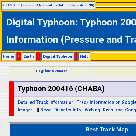
KITAMOTO Asanobu
@
National Institute of Informatics (NII)
Digital Typhoon: Typhoon 20
Information (Pressure and Tr
Home
>
Earth
>
Digital Typhoon
|
Help
< Typhoon 200415
Typhoon 200416 (CHABA)
Detailed Track Information
Track Information on Googl
Images
||
News
Disaster Info.
Weblog
Resource
Goog
Best Track Map