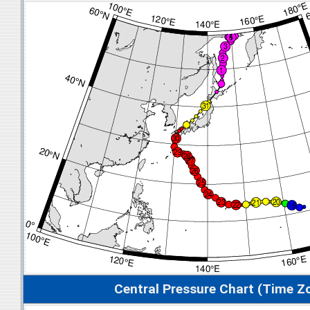
Central Pressure Chart (Time Z