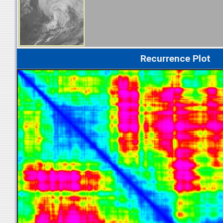
Recurrence Plot