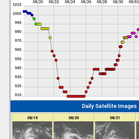
Daily Satellite Images
08/19
08/20
08/21