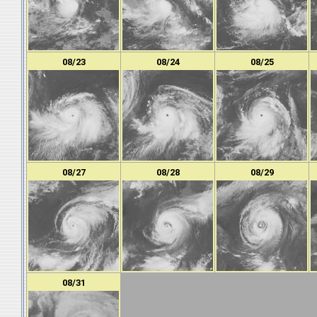
08/23
08/24
08/25
08/27
08/28
08/29
08/31