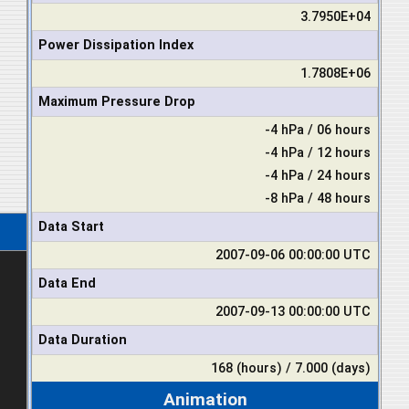
3.7950E+04
Power Dissipation Index
1.7808E+06
Maximum Pressure Drop
-4 hPa / 06 hours
-4 hPa / 12 hours
-4 hPa / 24 hours
-8 hPa / 48 hours
Data Start
2007-09-06 00:00:00 UTC
Data End
2007-09-13 00:00:00 UTC
Data Duration
168 (hours) / 7.000 (days)
Animation