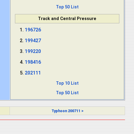
Top 50 List
Track and Central Pressure
196726
199427
199220
198416
202111
Top 10 List
Top 50 List
Typhoon 200711 >