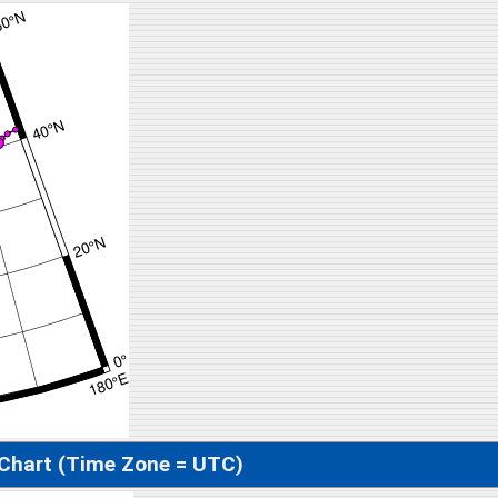
 Chart (Time Zone = UTC)