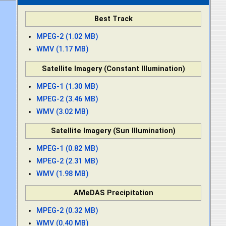
Best Track
MPEG-2 (1.02 MB)
WMV (1.17 MB)
Satellite Imagery (Constant Illumination)
MPEG-1 (1.30 MB)
MPEG-2 (3.46 MB)
WMV (3.02 MB)
Satellite Imagery (Sun Illumination)
MPEG-1 (0.82 MB)
MPEG-2 (2.31 MB)
WMV (1.98 MB)
AMeDAS Precipitation
MPEG-2 (0.32 MB)
WMV (0.40 MB)