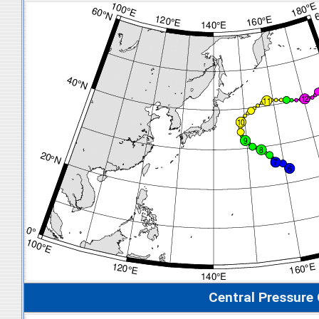
Central Pressure