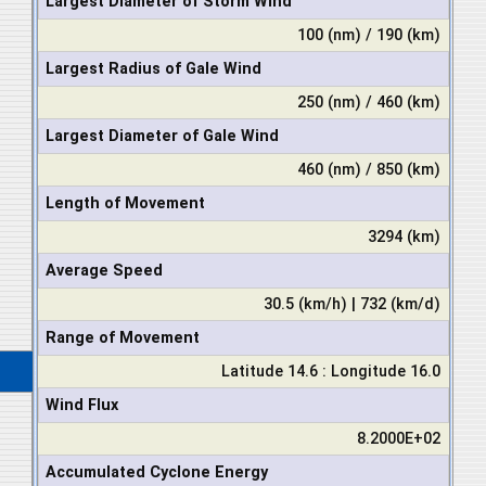
Largest Diameter of Storm Wind
100 (nm) / 190 (km)
Largest Radius of Gale Wind
250 (nm) / 460 (km)
Largest Diameter of Gale Wind
460 (nm) / 850 (km)
Length of Movement
3294 (km)
Average Speed
30.5 (km/h) | 732 (km/d)
Range of Movement
Latitude 14.6 : Longitude 16.0
Wind Flux
8.2000E+02
Accumulated Cyclone Energy