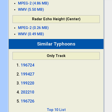
MPEG-2 (4.86 MB)
WMV (5.50 MB)
Radar Echo Height (Center)
MPEG-2 (0.26 MB)
WMV (0.49 MB)
Similar Typhoons
Only Track
196724
199427
199220
202210
196726
Top 10 List