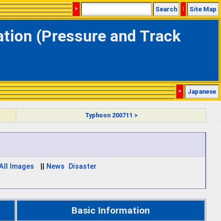
>
Search
|
Site Map
tion (Pressure and Track
>
Japanese
Typhoon 200711 >
 All Images
||
News
Disaster
Basic Information