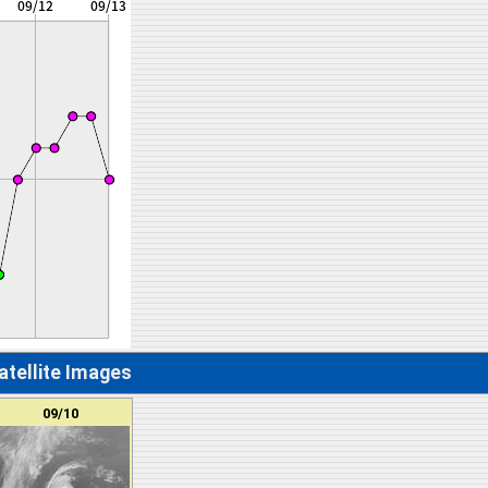
atellite Images
09/10