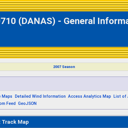
0710 (DANAS) - General Informa
2007 Season
e Maps
Detailed Wind Information
Access Analytics Map
List of
om Feed
GeoJSON
t Track Map