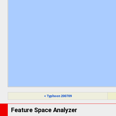
< Typhoon 200709
Feature Space Analyzer