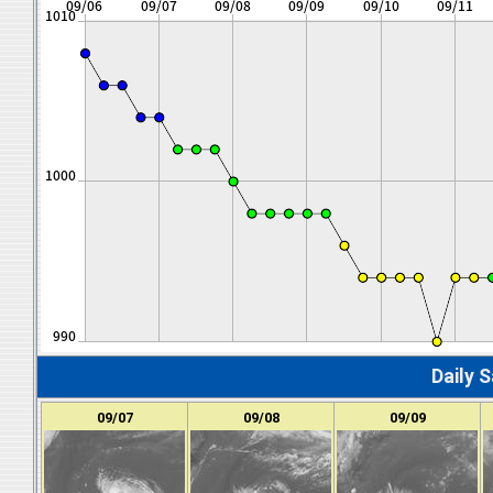
Daily S
09/07
09/08
09/09