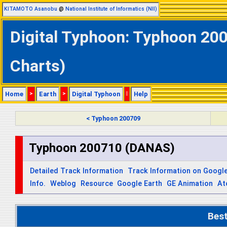
KITAMOTO Asanobu
@
National Institute of Informatics (NII)
Digital Typhoon: Typhoon 20
Charts)
Home
>
Earth
>
Digital Typhoon
|
Help
< Typhoon 200709
Typhoon 200710 (DANAS)
Detailed Track Information
Track Information on Googl
Info.
Weblog
Resource
Google Earth
GE Animation
At
Bes