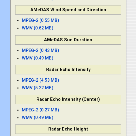
AMeDAS Wind Speed and Direction
MPEG-2 (0.55 MB)
WMV (0.62 MB)
AMeDAS Sun Duration
MPEG-2 (0.43 MB)
WMV (0.49 MB)
Radar Echo Intensity
MPEG-2 (4.53 MB)
WMV (5.22 MB)
Radar Echo Intensity (Center)
MPEG-2 (0.27 MB)
WMV (0.49 MB)
Radar Echo Height