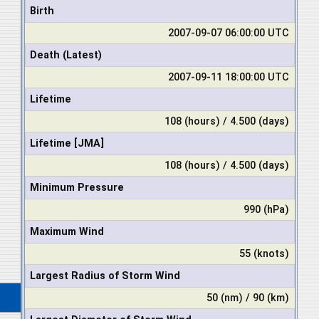
Birth
2007-09-07 06:00:00 UTC
Death (Latest)
2007-09-11 18:00:00 UTC
Lifetime
108 (hours) / 4.500 (days)
Lifetime [JMA]
108 (hours) / 4.500 (days)
Minimum Pressure
990 (hPa)
Maximum Wind
55 (knots)
Largest Radius of Storm Wind
50 (nm) / 90 (km)