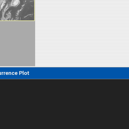
rrence Plot