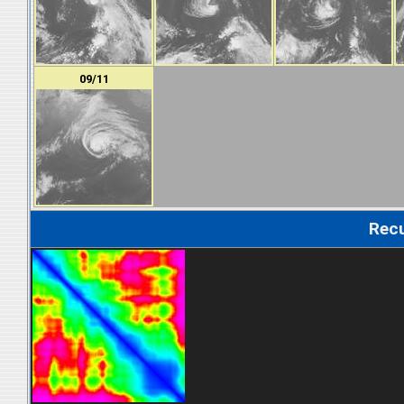
09/11
Recu