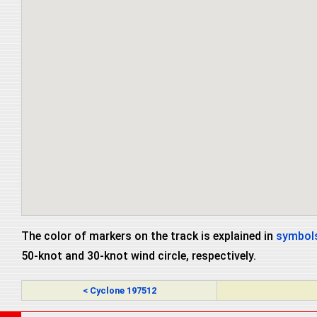
The color of markers on the track is explained in
symbols
50-knot and 30-knot wind circle, respectively.
< Cyclone 197512