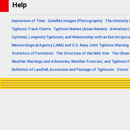
Help
Expression of Time
Satellite Images (Photographs)
The Intensity 
Typhoon Track Charts
Typhoon Names (Asian Names)
Animation (
Cyclone), Longevity Typhoons, and Relationship with an Extratropica
Meteorological Agency (JMA) and U.S. Navy Joint Typhoon Warning
Statistics of Formation
The Structure of the Web Site
The Obser
Weather Warnings and Advisories, Weather Forecast, and Typhoon 
Definition of Landfall, Accession and Passage of Typhoons
Storm 