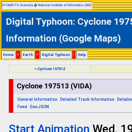
KITAMOTO Asanobu
@
National Institute of Informatics (NII)
Digital Typhoon: Cyclone 197
Information (Google Maps)
Home
>
Earth
>
Digital Typhoon
|
Help
< Cyclone 197512
Cyclone 197513 (VIDA)
General Information
Detailed Track Information
Detaile
Feed
GeoJSON
Start Animation
Wed, 1