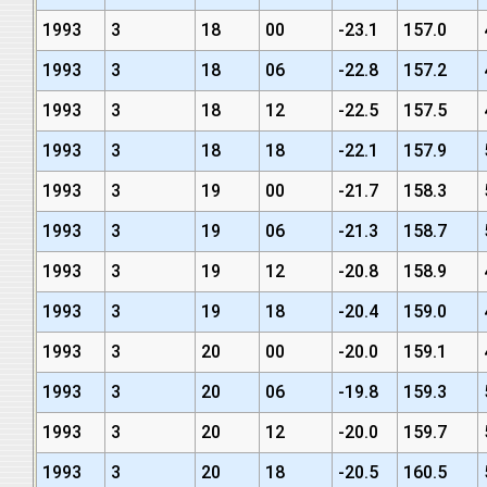
1993
3
18
00
-23.1
157.0
1993
3
18
06
-22.8
157.2
1993
3
18
12
-22.5
157.5
1993
3
18
18
-22.1
157.9
1993
3
19
00
-21.7
158.3
1993
3
19
06
-21.3
158.7
1993
3
19
12
-20.8
158.9
1993
3
19
18
-20.4
159.0
1993
3
20
00
-20.0
159.1
1993
3
20
06
-19.8
159.3
1993
3
20
12
-20.0
159.7
1993
3
20
18
-20.5
160.5