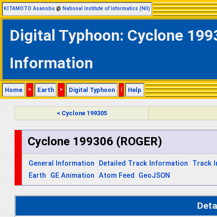
KITAMOTO Asanobu
@
National Institute of Informatics (NII)
Digital Typhoon: Cyclone 199
Information
Home
>
Earth
>
Digital Typhoon
|
Help
< Cyclone 199305
Cyclone 199306 (ROGER)
General Information
Detailed Track Information
Track 
Earth
GE Animation
Atom Feed
GeoJSON
Deta