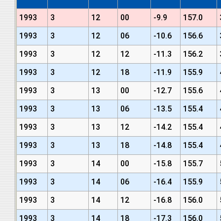
1993
3
12
00
-9.9
157.0
1993
3
12
06
-10.6
156.6
1993
3
12
12
-11.3
156.2
1993
3
12
18
-11.9
155.9
1993
3
13
00
-12.7
155.6
1993
3
13
06
-13.5
155.4
1993
3
13
12
-14.2
155.4
1993
3
13
18
-14.8
155.4
1993
3
14
00
-15.8
155.7
1993
3
14
06
-16.4
155.9
1993
3
14
12
-16.8
156.0
1993
3
14
18
-17.3
156.0