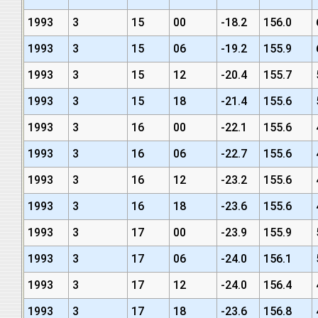
1993
3
15
00
-18.2
156.0
1993
3
15
06
-19.2
155.9
1993
3
15
12
-20.4
155.7
1993
3
15
18
-21.4
155.6
1993
3
16
00
-22.1
155.6
1993
3
16
06
-22.7
155.6
1993
3
16
12
-23.2
155.6
1993
3
16
18
-23.6
155.6
1993
3
17
00
-23.9
155.9
1993
3
17
06
-24.0
156.1
1993
3
17
12
-24.0
156.4
1993
3
17
18
-23.6
156.8