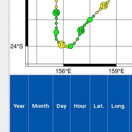
Year
Month
Day
Hour
Lat.
Long.