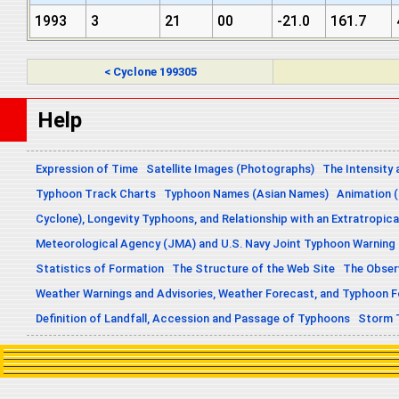
1993
3
21
00
-21.0
161.7
< Cyclone 199305
Help
Expression of Time
Satellite Images (Photographs)
The Intensity 
Typhoon Track Charts
Typhoon Names (Asian Names)
Animation (
Cyclone), Longevity Typhoons, and Relationship with an Extratropica
Meteorological Agency (JMA) and U.S. Navy Joint Typhoon Warning
Statistics of Formation
The Structure of the Web Site
The Obser
Weather Warnings and Advisories, Weather Forecast, and Typhoon 
Definition of Landfall, Accession and Passage of Typhoons
Storm 