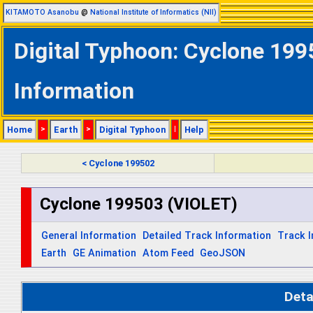
KITAMOTO Asanobu
@
National Institute of Informatics (NII)
Digital Typhoon: Cyclone 199
Information
Home
>
Earth
>
Digital Typhoon
|
Help
< Cyclone 199502
Cyclone 199503 (VIOLET)
General Information
Detailed Track Information
Track 
Earth
GE Animation
Atom Feed
GeoJSON
Deta