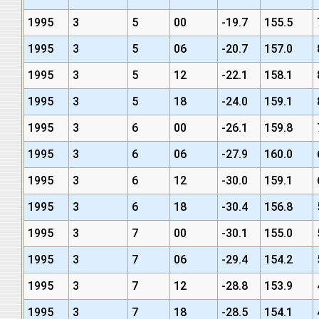
1995
3
5
00
-19.7
155.5
1995
3
5
06
-20.7
157.0
1995
3
5
12
-22.1
158.1
1995
3
5
18
-24.0
159.1
1995
3
6
00
-26.1
159.8
1995
3
6
06
-27.9
160.0
1995
3
6
12
-30.0
159.1
1995
3
6
18
-30.4
156.8
1995
3
7
00
-30.1
155.0
1995
3
7
06
-29.4
154.2
1995
3
7
12
-28.8
153.9
1995
3
7
18
-28.5
154.1