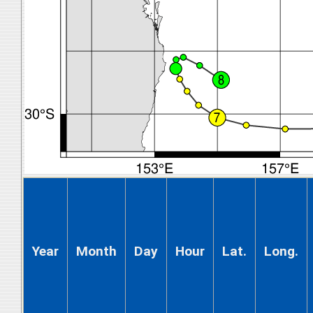
Year
Month
Day
Hour
Lat.
Long.