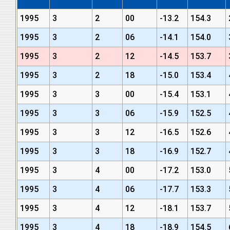
1995
3
2
00
-13.2
154.3
1995
3
2
06
-14.1
154.0
1995
3
2
12
-14.5
153.7
1995
3
2
18
-15.0
153.4
1995
3
3
00
-15.4
153.1
1995
3
3
06
-15.9
152.5
1995
3
3
12
-16.5
152.6
1995
3
3
18
-16.9
152.7
1995
3
4
00
-17.2
153.0
1995
3
4
06
-17.7
153.3
1995
3
4
12
-18.1
153.7
1995
3
4
18
-18.9
154.5