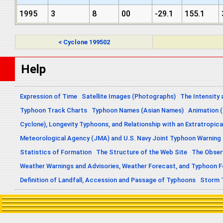
1995
3
8
00
-29.1
155.1
< Cyclone 199502
Help
Expression of Time
Satellite Images (Photographs)
The Intensity 
Typhoon Track Charts
Typhoon Names (Asian Names)
Animation (
Cyclone), Longevity Typhoons, and Relationship with an Extratropica
Meteorological Agency (JMA) and U.S. Navy Joint Typhoon Warning
Statistics of Formation
The Structure of the Web Site
The Obser
Weather Warnings and Advisories, Weather Forecast, and Typhoon 
Definition of Landfall, Accession and Passage of Typhoons
Storm 