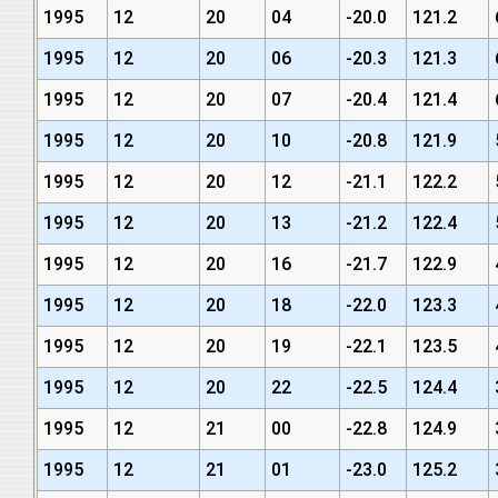
1995
12
20
04
-20.0
121.2
1995
12
20
06
-20.3
121.3
1995
12
20
07
-20.4
121.4
1995
12
20
10
-20.8
121.9
1995
12
20
12
-21.1
122.2
1995
12
20
13
-21.2
122.4
1995
12
20
16
-21.7
122.9
1995
12
20
18
-22.0
123.3
1995
12
20
19
-22.1
123.5
1995
12
20
22
-22.5
124.4
1995
12
21
00
-22.8
124.9
1995
12
21
01
-23.0
125.2