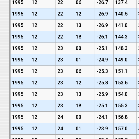
1995
12
22
06
-26.7
137.4
1995
12
22
12
-26.9
140.5
1995
12
22
13
-26.9
141.0
1995
12
22
18
-26.1
144.3
1995
12
23
00
-25.1
148.3
1995
12
23
01
-24.9
149.0
1995
12
23
06
-25.3
151.1
1995
12
23
12
-25.8
153.6
1995
12
23
13
-25.9
154.0
1995
12
23
18
-25.1
155.3
1995
12
24
00
-24.1
156.8
1995
12
24
01
-23.9
157.0