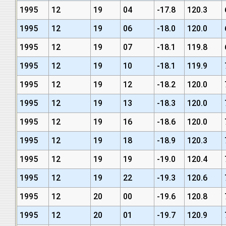
1995
12
19
04
-17.8
120.3
1995
12
19
06
-18.0
120.0
1995
12
19
07
-18.1
119.8
1995
12
19
10
-18.1
119.9
1995
12
19
12
-18.2
120.0
1995
12
19
13
-18.3
120.0
1995
12
19
16
-18.6
120.0
1995
12
19
18
-18.9
120.3
1995
12
19
19
-19.0
120.4
1995
12
19
22
-19.3
120.6
1995
12
20
00
-19.6
120.8
1995
12
20
01
-19.7
120.9