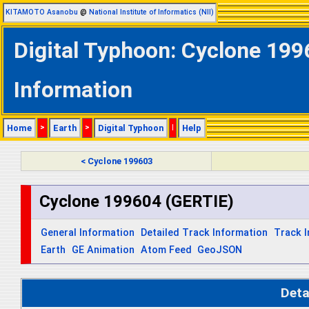
KITAMOTO Asanobu
@
National Institute of Informatics (NII)
Digital Typhoon: Cyclone 199
Information
Home
>
Earth
>
Digital Typhoon
|
Help
< Cyclone 199603
Cyclone 199604 (GERTIE)
General Information
Detailed Track Information
Track 
Earth
GE Animation
Atom Feed
GeoJSON
Deta