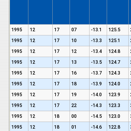
1995
12
17
07
-13.1
125.5
1995
12
17
10
-13.3
125.1
1995
12
17
12
-13.4
124.8
1995
12
17
13
-13.5
124.7
1995
12
17
16
-13.7
124.3
1995
12
17
18
-13.9
124.0
1995
12
17
19
-14.0
123.9
1995
12
17
22
-14.3
123.3
1995
12
18
00
-14.5
123.0
1995
12
18
01
-14.6
122.8