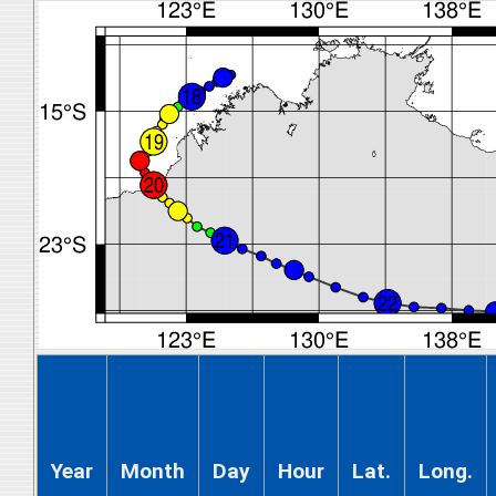
Year
Month
Day
Hour
Lat.
Long.