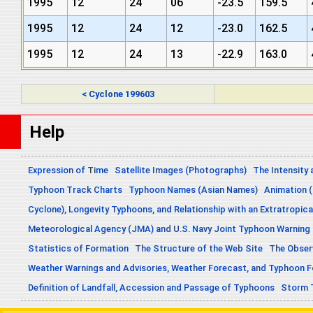
1995
12
24
06
-23.5
159.5
1995
12
24
12
-23.0
162.5
1995
12
24
13
-22.9
163.0
< Cyclone 199603
Help
Expression of Time
Satellite Images (Photographs)
The Intensity 
Typhoon Track Charts
Typhoon Names (Asian Names)
Animation (
Cyclone), Longevity Typhoons, and Relationship with an Extratropica
Meteorological Agency (JMA) and U.S. Navy Joint Typhoon Warning
Statistics of Formation
The Structure of the Web Site
The Obser
Weather Warnings and Advisories, Weather Forecast, and Typhoon 
Definition of Landfall, Accession and Passage of Typhoons
Storm 