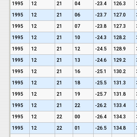
1995
12
21
04
-23.4
126.3
1995
12
21
06
-23.7
127.0
1995
12
21
07
-23.8
127.3
1995
12
21
10
-24.3
128.2
1995
12
21
12
-24.5
128.9
1995
12
21
13
-24.6
129.2
1995
12
21
16
-25.1
130.2
1995
12
21
18
-25.5
131.3
1995
12
21
19
-25.7
131.8
1995
12
21
22
-26.2
133.4
1995
12
22
00
-26.4
134.3
1995
12
22
01
-26.5
134.8