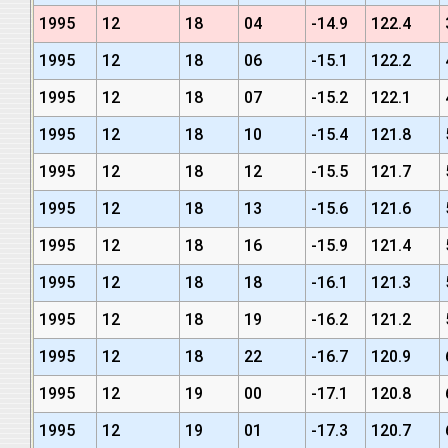
1995
12
18
04
-14.9
122.4
1995
12
18
06
-15.1
122.2
1995
12
18
07
-15.2
122.1
1995
12
18
10
-15.4
121.8
1995
12
18
12
-15.5
121.7
1995
12
18
13
-15.6
121.6
1995
12
18
16
-15.9
121.4
1995
12
18
18
-16.1
121.3
1995
12
18
19
-16.2
121.2
1995
12
18
22
-16.7
120.9
1995
12
19
00
-17.1
120.8
1995
12
19
01
-17.3
120.7