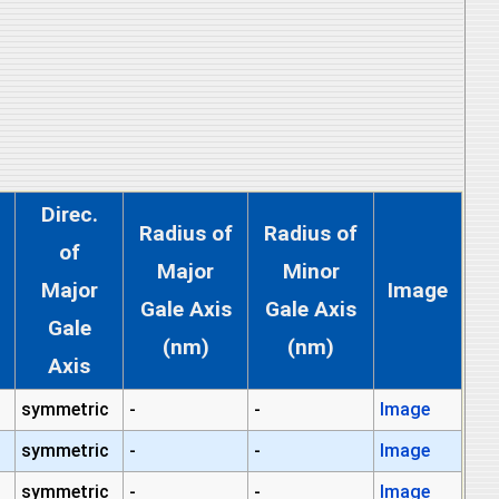
Direc.
Radius of
Radius of
of
Major
Minor
Major
Image
Gale Axis
Gale Axis
Gale
(nm)
(nm)
Axis
symmetric
-
-
Image
symmetric
-
-
Image
symmetric
-
-
Image