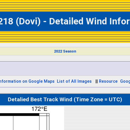
218 (Dovi) - Detailed Wind Info
2022 Season
Information on Google Maps
List of All Images
||
Resource
Goog
Detalied Best Track Wind (Time Zone = UTC)