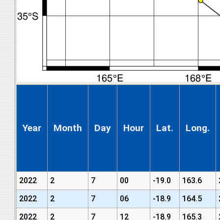
Year
Month
Day
Hour
Lat.
Long.
2022
2
7
00
-19.0
163.6
2022
2
7
06
-18.9
164.5
2022
2
7
12
-18.9
165.3