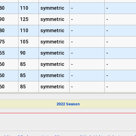
80
110
symmetric
-
-
90
125
symmetric
-
-
80
110
symmetric
-
-
75
105
symmetric
-
-
65
90
symmetric
-
-
60
85
symmetric
-
-
60
85
symmetric
-
-
60
85
symmetric
-
-
2022 Season