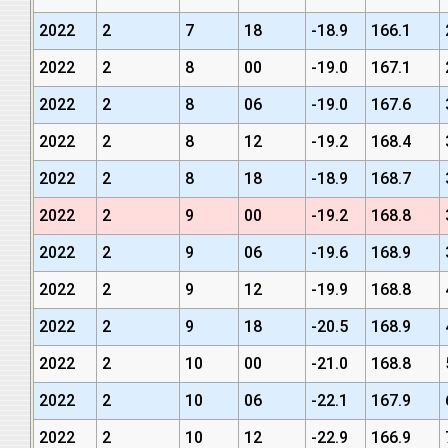
2022
2
7
18
-18.9
166.1
2022
2
8
00
-19.0
167.1
2022
2
8
06
-19.0
167.6
2022
2
8
12
-19.2
168.4
2022
2
8
18
-18.9
168.7
2022
2
9
00
-19.2
168.8
2022
2
9
06
-19.6
168.9
2022
2
9
12
-19.9
168.8
2022
2
9
18
-20.5
168.9
2022
2
10
00
-21.0
168.8
2022
2
10
06
-22.1
167.9
2022
2
10
12
-22.9
166.9