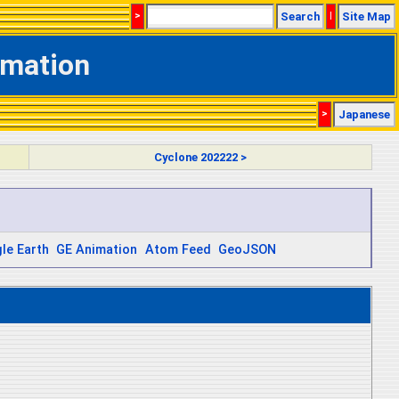
>
Search
|
Site Map
rmation
>
Japanese
Cyclone 202222 >
le Earth
GE Animation
Atom Feed
GeoJSON