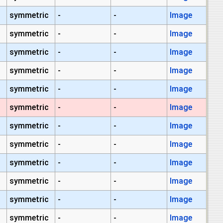
symmetric
-
-
Image
symmetric
-
-
Image
symmetric
-
-
Image
symmetric
-
-
Image
symmetric
-
-
Image
symmetric
-
-
Image
symmetric
-
-
Image
symmetric
-
-
Image
symmetric
-
-
Image
symmetric
-
-
Image
symmetric
-
-
Image
symmetric
-
-
Image