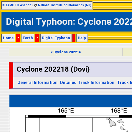
KITAMOTO Asanobu
@
National Institute of Informatics (NII)
Digital Typhoon: Cyclone 202
Home
>
Earth
>
Digital Typhoon
|
Help
< Cyclone 202216
Cyclone 202218 (Dovi)
General Information
Detailed Track Information
Track 