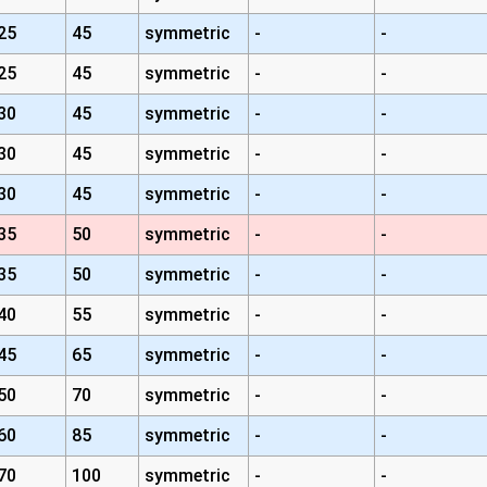
25
45
symmetric
-
-
25
45
symmetric
-
-
30
45
symmetric
-
-
30
45
symmetric
-
-
30
45
symmetric
-
-
35
50
symmetric
-
-
35
50
symmetric
-
-
40
55
symmetric
-
-
45
65
symmetric
-
-
50
70
symmetric
-
-
60
85
symmetric
-
-
70
100
symmetric
-
-