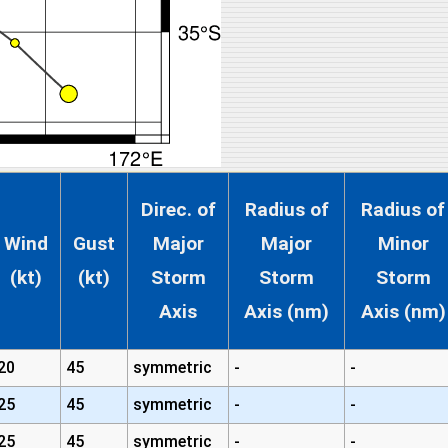
Direc. of
Radius of
Radius of
Wind
Gust
Major
Major
Minor
(kt)
(kt)
Storm
Storm
Storm
Axis
Axis (nm)
Axis (nm)
20
45
symmetric
-
-
25
45
symmetric
-
-
25
45
symmetric
-
-