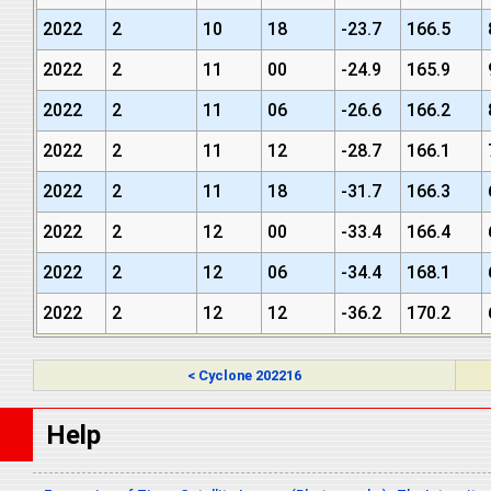
2022
2
10
18
-23.7
166.5
2022
2
11
00
-24.9
165.9
2022
2
11
06
-26.6
166.2
2022
2
11
12
-28.7
166.1
2022
2
11
18
-31.7
166.3
2022
2
12
00
-33.4
166.4
2022
2
12
06
-34.4
168.1
2022
2
12
12
-36.2
170.2
< Cyclone 202216
Help