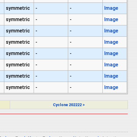
symmetric
-
-
Image
symmetric
-
-
Image
symmetric
-
-
Image
symmetric
-
-
Image
symmetric
-
-
Image
symmetric
-
-
Image
symmetric
-
-
Image
symmetric
-
-
Image
Cyclone 202222 >