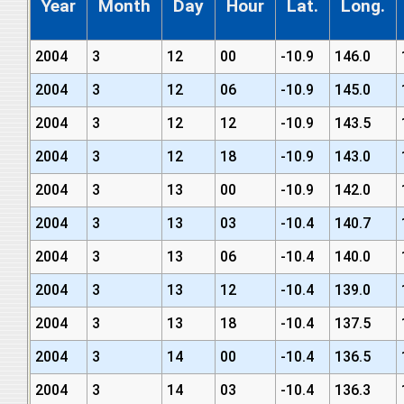
Year
Month
Day
Hour
Lat.
Long.
2004
3
12
00
-10.9
146.0
2004
3
12
06
-10.9
145.0
2004
3
12
12
-10.9
143.5
2004
3
12
18
-10.9
143.0
2004
3
13
00
-10.9
142.0
2004
3
13
03
-10.4
140.7
2004
3
13
06
-10.4
140.0
2004
3
13
12
-10.4
139.0
2004
3
13
18
-10.4
137.5
2004
3
14
00
-10.4
136.5
2004
3
14
03
-10.4
136.3