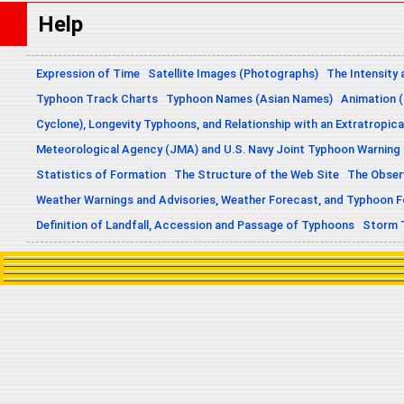
Help
Expression of Time
Satellite Images (Photographs)
The Intensity 
Typhoon Track Charts
Typhoon Names (Asian Names)
Animation (
Cyclone), Longevity Typhoons, and Relationship with an Extratropica
Meteorological Agency (JMA) and U.S. Navy Joint Typhoon Warning
Statistics of Formation
The Structure of the Web Site
The Obser
Weather Warnings and Advisories, Weather Forecast, and Typhoon 
Definition of Landfall, Accession and Passage of Typhoons
Storm 