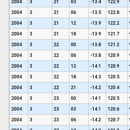
2004
3
21
03
-13.4
122.9
2004
3
21
06
-13.5
122.8
2004
3
21
12
-13.9
122.2
2004
3
21
18
-13.9
121.7
2004
3
22
00
-13.8
121.2
2004
3
22
06
-13.8
120.9
2004
3
22
12
-14.1
120.9
2004
3
22
18
-14.3
120.5
2004
3
22
21
-14.2
120.4
2004
3
23
00
-14.1
120.5
2004
3
23
03
-14.1
120.6
2004
3
23
06
-14.2
120.7