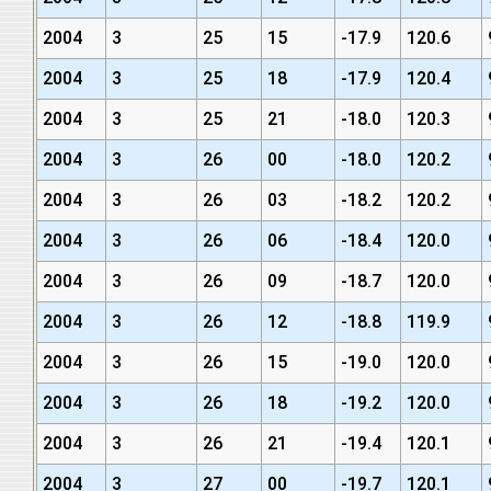
2004
3
25
15
-17.9
120.6
2004
3
25
18
-17.9
120.4
2004
3
25
21
-18.0
120.3
2004
3
26
00
-18.0
120.2
2004
3
26
03
-18.2
120.2
2004
3
26
06
-18.4
120.0
2004
3
26
09
-18.7
120.0
2004
3
26
12
-18.8
119.9
2004
3
26
15
-19.0
120.0
2004
3
26
18
-19.2
120.0
2004
3
26
21
-19.4
120.1
2004
3
27
00
-19.7
120.1