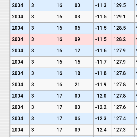
2004
3
16
00
-11.3
129.5
2004
3
16
03
-11.5
129.1
2004
3
16
06
-11.5
128.5
2004
3
16
09
-11.5
128.2
2004
3
16
12
-11.6
127.9
2004
3
16
15
-11.7
127.9
2004
3
16
18
-11.8
127.8
2004
3
16
21
-11.9
127.8
2004
3
17
00
-12.0
127.8
2004
3
17
03
-12.2
127.6
2004
3
17
06
-12.3
127.4
2004
3
17
09
-12.4
127.3