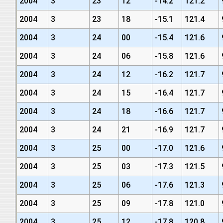
2004
3
23
12
-14.2
121.2
2004
3
23
18
-15.1
121.4
2004
3
24
00
-15.4
121.6
2004
3
24
06
-15.8
121.6
2004
3
24
12
-16.2
121.7
2004
3
24
15
-16.4
121.7
2004
3
24
18
-16.6
121.7
2004
3
24
21
-16.9
121.7
2004
3
25
00
-17.0
121.6
2004
3
25
03
-17.3
121.5
2004
3
25
06
-17.6
121.3
2004
3
25
09
-17.8
121.0
2004
3
25
12
-17.8
120.8