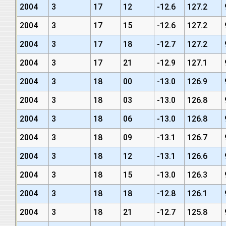
2004
3
17
12
-12.6
127.2
2004
3
17
15
-12.6
127.2
2004
3
17
18
-12.7
127.2
2004
3
17
21
-12.9
127.1
2004
3
18
00
-13.0
126.9
2004
3
18
03
-13.0
126.8
2004
3
18
06
-13.0
126.8
2004
3
18
09
-13.1
126.7
2004
3
18
12
-13.1
126.6
2004
3
18
15
-13.0
126.3
2004
3
18
18
-12.8
126.1
2004
3
18
21
-12.7
125.8