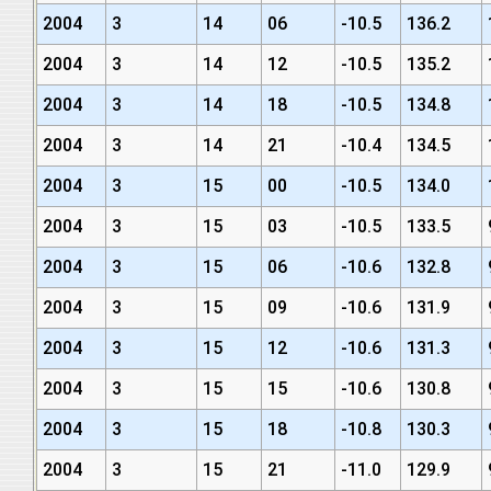
2004
3
14
06
-10.5
136.2
2004
3
14
12
-10.5
135.2
2004
3
14
18
-10.5
134.8
2004
3
14
21
-10.4
134.5
2004
3
15
00
-10.5
134.0
2004
3
15
03
-10.5
133.5
2004
3
15
06
-10.6
132.8
2004
3
15
09
-10.6
131.9
2004
3
15
12
-10.6
131.3
2004
3
15
15
-10.6
130.8
2004
3
15
18
-10.8
130.3
2004
3
15
21
-11.0
129.9