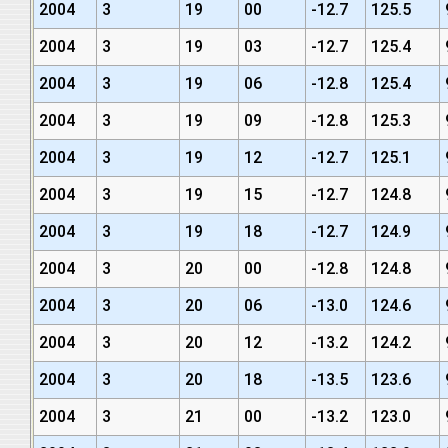
2004
3
19
00
-12.7
125.5
2004
3
19
03
-12.7
125.4
2004
3
19
06
-12.8
125.4
2004
3
19
09
-12.8
125.3
2004
3
19
12
-12.7
125.1
2004
3
19
15
-12.7
124.8
2004
3
19
18
-12.7
124.9
2004
3
20
00
-12.8
124.8
2004
3
20
06
-13.0
124.6
2004
3
20
12
-13.2
124.2
2004
3
20
18
-13.5
123.6
2004
3
21
00
-13.2
123.0