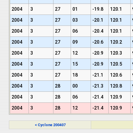
2004
3
27
01
-19.8
120.1
2004
3
27
03
-20.1
120.1
2004
3
27
06
-20.4
120.1
2004
3
27
09
-20.6
120.2
2004
3
27
12
-20.9
120.3
2004
3
27
15
-20.9
120.5
2004
3
27
18
-21.1
120.6
2004
3
28
00
-21.3
120.8
2004
3
28
06
-21.4
120.9
2004
3
28
12
-21.4
120.9
< Cyclone 200407