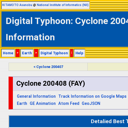
KITAMOTO Asanobu
@
National Institute of Informatics (NII)
Digital Typhoon: Cyclone 200
Information
Home
>
Earth
>
Digital Typhoon
|
Help
< Cyclone 200407
Cyclone 200408 (FAY)
General Information
Track Information on Google Maps
Earth
GE Animation
Atom Feed
GeoJSON
Detalied Best