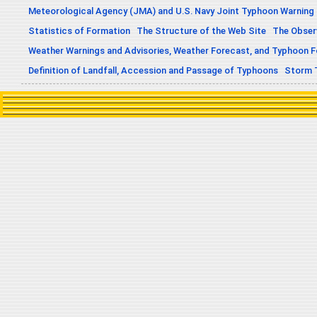
Meteorological Agency (JMA) and U.S. Navy Joint Typhoon Warning
Statistics of Formation
The Structure of the Web Site
The Obser
Weather Warnings and Advisories, Weather Forecast, and Typhoon 
Definition of Landfall, Accession and Passage of Typhoons
Storm 