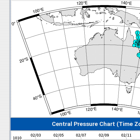
Central Pressure Chart (Time Z