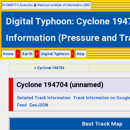
KITAMOTO Asanobu
@
National Institute of Informatics (NII)
Digital Typhoon: Cyclone 194
Information (Pressure and Tr
Home
>
Earth
>
Digital Typhoon
|
Help
< Cyclone 194703
Cyclone 194704 (unnamed)
Detailed Track Information
Track Information on Googl
Feed
GeoJSON
Best Track Map