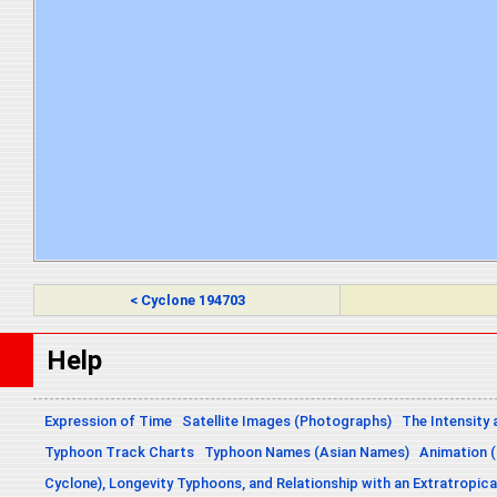
< Cyclone 194703
Help
Expression of Time
Satellite Images (Photographs)
The Intensity 
Typhoon Track Charts
Typhoon Names (Asian Names)
Animation (
Cyclone), Longevity Typhoons, and Relationship with an Extratropica