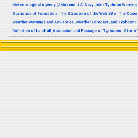
Meteorological Agency (JMA) and U.S. Navy Joint Typhoon Warning
Statistics of Formation
The Structure of the Web Site
The Obser
Weather Warnings and Advisories, Weather Forecast, and Typhoon 
Definition of Landfall, Accession and Passage of Typhoons
Storm 