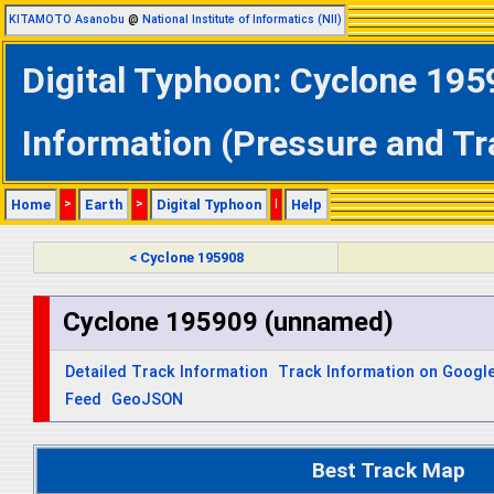
KITAMOTO Asanobu
@
National Institute of Informatics (NII)
Digital Typhoon: Cyclone 195
Information (Pressure and Tr
Home
>
Earth
>
Digital Typhoon
|
Help
< Cyclone 195908
Cyclone 195909 (unnamed)
Detailed Track Information
Track Information on Googl
Feed
GeoJSON
Best Track Map