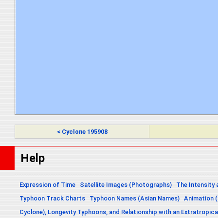
< Cyclone 195908
Help
Expression of Time
Satellite Images (Photographs)
The Intensity 
Typhoon Track Charts
Typhoon Names (Asian Names)
Animation (
Cyclone), Longevity Typhoons, and Relationship with an Extratropica