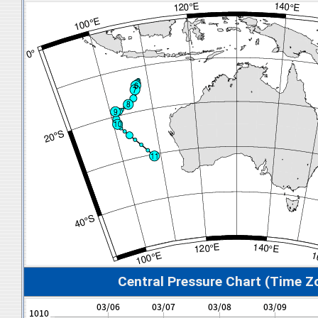
Central Pressure Chart (Time Z