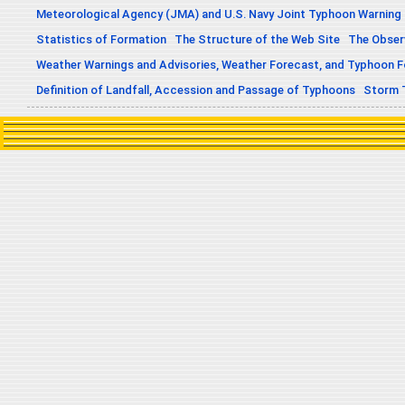
Meteorological Agency (JMA) and U.S. Navy Joint Typhoon Warning
Statistics of Formation
The Structure of the Web Site
The Obser
Weather Warnings and Advisories, Weather Forecast, and Typhoon 
Definition of Landfall, Accession and Passage of Typhoons
Storm 