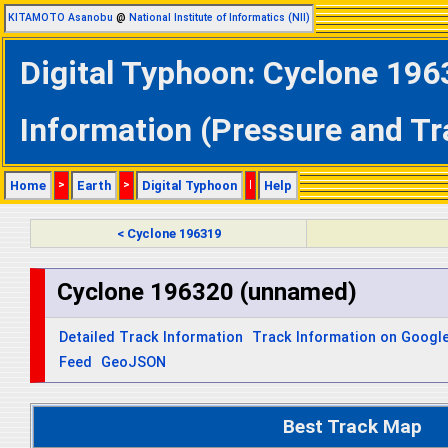
KITAMOTO Asanobu
@
National Institute of Informatics (NII)
Digital Typhoon: Cyclone 196
Information (Pressure and Tr
Home
>
Earth
>
Digital Typhoon
|
Help
< Cyclone 196319
Cyclone 196320 (unnamed)
Detailed Track Information
Track Information on Googl
Feed
GeoJSON
Best Track Map