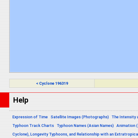
< Cyclone 196319
Help
Expression of Time
Satellite Images (Photographs)
The Intensity 
Typhoon Track Charts
Typhoon Names (Asian Names)
Animation (
Cyclone), Longevity Typhoons, and Relationship with an Extratropica