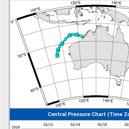
Central Pressure Chart (Time Z