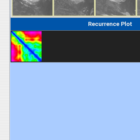
Recurrence Plot