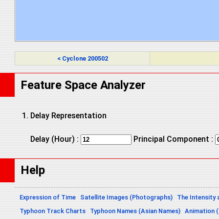
< Cyclone 200502
Feature Space Analyzer
Delay Representation
Delay (Hour) :
Principal Component :
Help
Expression of Time
Satellite Images (Photographs)
The Intensity 
Typhoon Track Charts
Typhoon Names (Asian Names)
Animation (