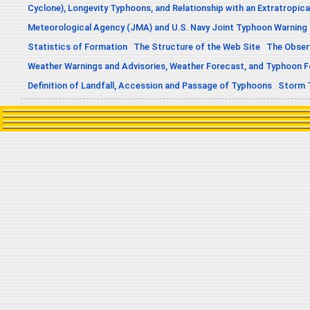
Cyclone), Longevity Typhoons, and Relationship with an Extratropica
Meteorological Agency (JMA) and U.S. Navy Joint Typhoon Warning
Statistics of Formation
The Structure of the Web Site
The Obser
Weather Warnings and Advisories, Weather Forecast, and Typhoon 
Definition of Landfall, Accession and Passage of Typhoons
Storm 