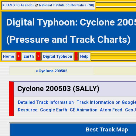
KITAMOTO Asanobu
@
National Institute of Informatics (NII)
Digital Typhoon: Cyclone 200
(Pressure and Track Charts)
Home
>
Earth
>
Digital Typhoon
|
Help
< Cyclone 200502
Cyclone 200503 (SALLY)
Detailed Track Information
Track Information on Googl
Resource
Google Earth
GE Animation
Atom Feed
Geo
Best Track Map