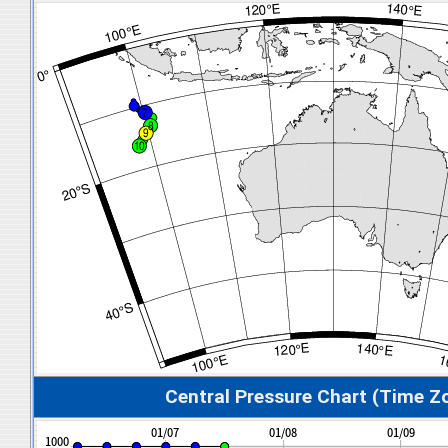
Central Pressure Chart (Time Z