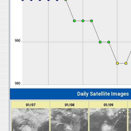
Daily Satellite Images
01/07
01/08
01/09