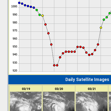
Daily Satellite Images
03/19
03/20
03/21