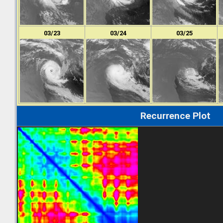
03/23
03/24
03/25
Recurrence Plot