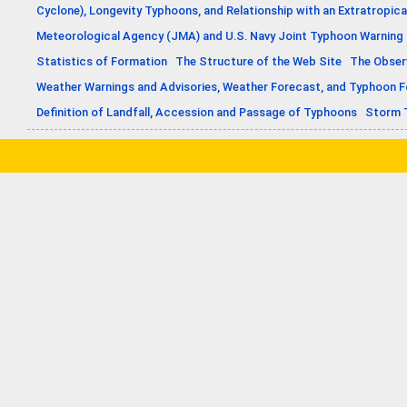
Cyclone), Longevity Typhoons, and Relationship with an Extratropica
Meteorological Agency (JMA) and U.S. Navy Joint Typhoon Warning
Statistics of Formation
The Structure of the Web Site
The Obser
Weather Warnings and Advisories, Weather Forecast, and Typhoon 
Definition of Landfall, Accession and Passage of Typhoons
Storm 