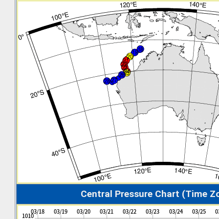
Central Pressure Chart (Time Z