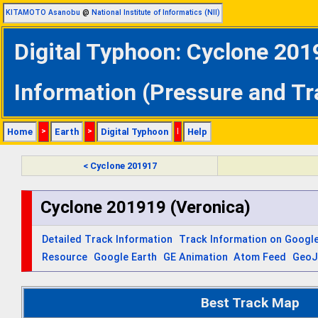
KITAMOTO Asanobu
@
National Institute of Informatics (NII)
Digital Typhoon: Cyclone 201
Information (Pressure and Tr
Home
>
Earth
>
Digital Typhoon
|
Help
< Cyclone 201917
Cyclone 201919 (Veronica)
Detailed Track Information
Track Information on Googl
Resource
Google Earth
GE Animation
Atom Feed
Geo
Best Track Map