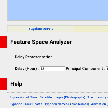
< Cyclone 201917
Feature Space Analyzer
Delay Representation
Delay (Hour) :
Principal Component :
Help
Expression of Time
Satellite Images (Photographs)
The Intensity 
Typhoon Track Charts
Typhoon Names (Asian Names)
Animation (