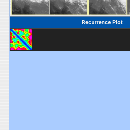
Recurrence Plot