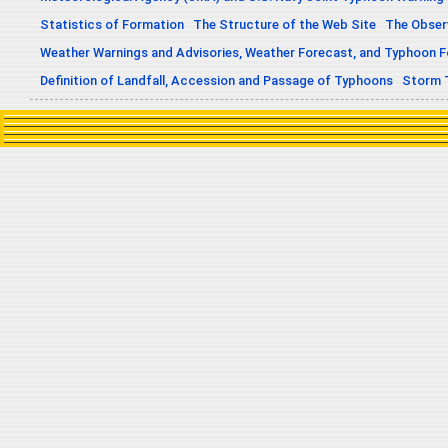
Statistics of Formation
The Structure of the Web Site
The Obser
Weather Warnings and Advisories, Weather Forecast, and Typhoon 
Definition of Landfall, Accession and Passage of Typhoons
Storm 