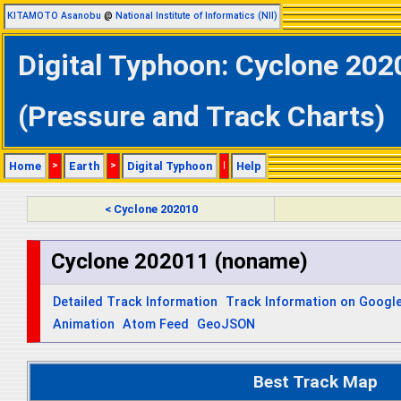
KITAMOTO Asanobu
@
National Institute of Informatics (NII)
Digital Typhoon: Cyclone 202
(Pressure and Track Charts)
Home
>
Earth
>
Digital Typhoon
|
Help
< Cyclone 202010
Cyclone 202011 (noname)
Detailed Track Information
Track Information on Googl
Animation
Atom Feed
GeoJSON
Best Track Map