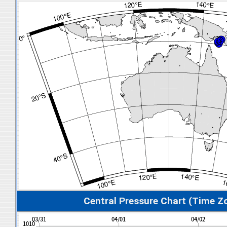
Central Pressure Chart (Time Z