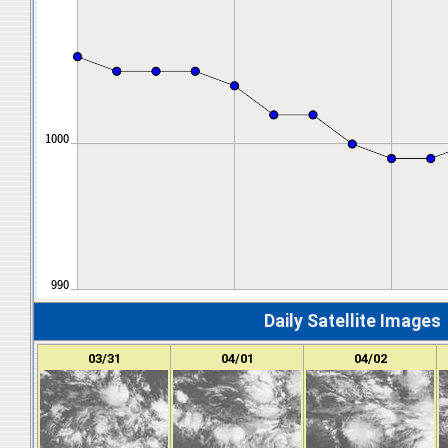
Daily Satellite Images
03/31
04/01
04/02