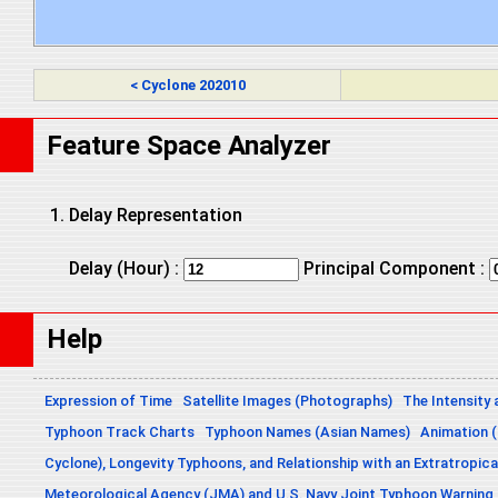
< Cyclone 202010
Feature Space Analyzer
Delay Representation
Delay (Hour) :
Principal Component :
Help
Expression of Time
Satellite Images (Photographs)
The Intensity 
Typhoon Track Charts
Typhoon Names (Asian Names)
Animation (
Cyclone), Longevity Typhoons, and Relationship with an Extratropica
Meteorological Agency (JMA) and U.S. Navy Joint Typhoon Warning