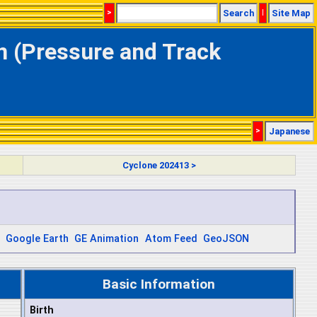
>
Search
|
Site Map
on (Pressure and Track
>
Japanese
Cyclone 202413 >
Google Earth
GE Animation
Atom Feed
GeoJSON
Basic Information
Birth