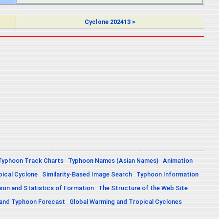
Cyclone 202413 >
Typhoon Track Charts
Typhoon Names (Asian Names)
Animation
pical Cyclone
Similarity-Based Image Search
Typhoon Information
on and Statistics of Formation
The Structure of the Web Site
 and Typhoon Forecast
Global Warming and Tropical Cyclones