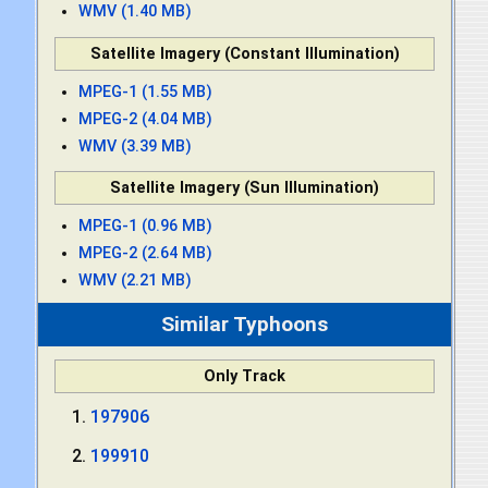
WMV (1.40 MB)
Satellite Imagery (Constant Illumination)
MPEG-1 (1.55 MB)
MPEG-2 (4.04 MB)
WMV (3.39 MB)
Satellite Imagery (Sun Illumination)
MPEG-1 (0.96 MB)
MPEG-2 (2.64 MB)
WMV (2.21 MB)
Similar Typhoons
Only Track
197906
199910