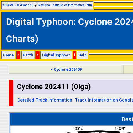
KITAMOTO Asanobu
@
National Institute of Informatics (NII)
Digital Typhoon: Cyclone 202
Charts)
Home
>
Earth
>
Digital Typhoon
|
Help
< Cyclone 202409
Cyclone 202411 (Olga)
Detailed Track Information
Track Information on Googl
Bes