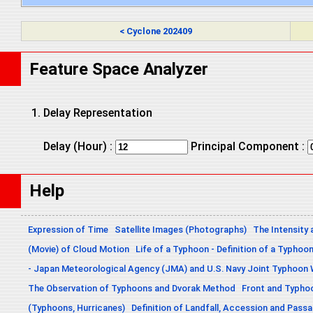
< Cyclone 202409
Feature Space Analyzer
Delay Representation
Delay (Hour) :
Principal Component :
Help
Expression of Time
Satellite Images (Photographs)
The Intensity 
(Movie) of Cloud Motion
Life of a Typhoon - Definition of a Typhoo
- Japan Meteorological Agency (JMA) and U.S. Navy Joint Typhoon
The Observation of Typhoons and Dvorak Method
Front and Typho
(Typhoons, Hurricanes)
Definition of Landfall, Accession and Pas