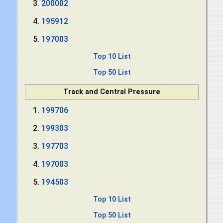
200002
195912
197003
Top 10 List
Top 50 List
Track and Central Pressure
199706
199303
197703
197003
194503
Top 10 List
Top 50 List