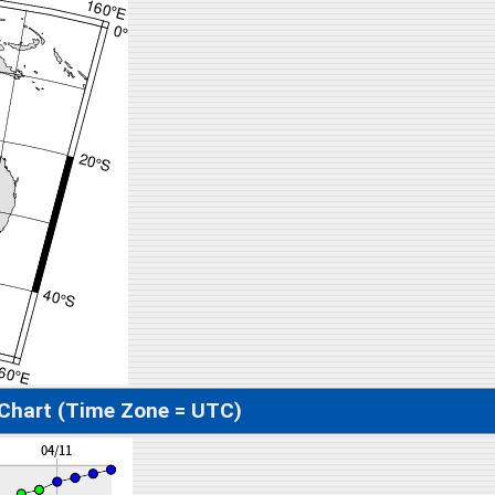
 Chart (Time Zone = UTC)