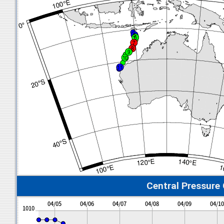
Central Pressure