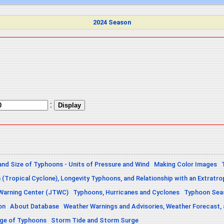
2024 Season
:
and Size of Typhoons - Units of Pressure and Wind
Making Color Images
n (Tropical Cyclone), Longevity Typhoons, and Relationship with an Extratro
 Warning Center (JTWC)
Typhoons, Hurricanes and Cyclones
Typhoon Seas
on
About Database
Weather Warnings and Advisories, Weather Forecast,
sage of Typhoons
Storm Tide and Storm Surge