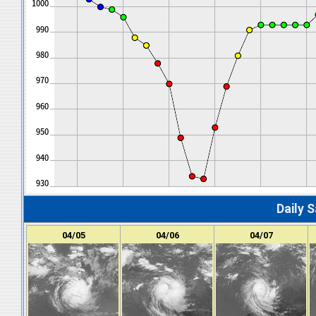
Daily S
04/05
04/06
04/07