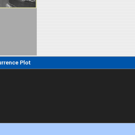
rrence Plot