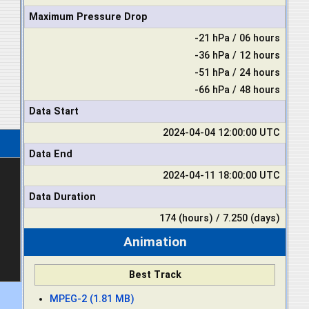
Maximum Pressure Drop
-21 hPa / 06 hours
-36 hPa / 12 hours
-51 hPa / 24 hours
-66 hPa / 48 hours
Data Start
2024-04-04 12:00:00 UTC
Data End
2024-04-11 18:00:00 UTC
Data Duration
174 (hours) / 7.250 (days)
Animation
Best Track
MPEG-2 (1.81 MB)