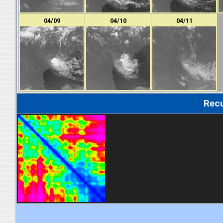
04/09
04/10
04/11
Recu