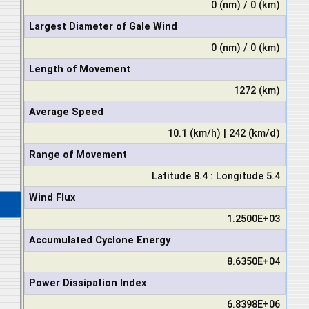
0 (nm) / 0 (km)
Largest Diameter of Gale Wind
0 (nm) / 0 (km)
Length of Movement
1272 (km)
Average Speed
10.1 (km/h) | 242 (km/d)
Range of Movement
Latitude 8.4 : Longitude 5.4
Wind Flux
1.2500E+03
Accumulated Cyclone Energy
8.6350E+04
Power Dissipation Index
6.8398E+06