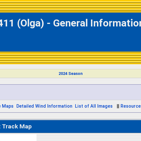
411 (Olga) - General Informati
2024 Season
e Maps
Detailed Wind Information
List of All Images
||
Resource
t Track Map