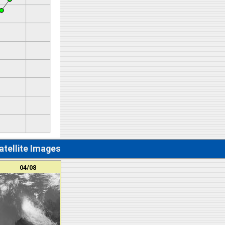
atellite Images
04/08