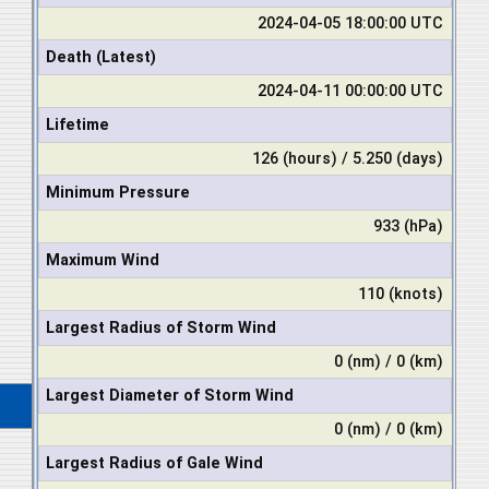
2024-04-05 18:00:00 UTC
Death (Latest)
2024-04-11 00:00:00 UTC
Lifetime
126 (hours) / 5.250 (days)
Minimum Pressure
933 (hPa)
Maximum Wind
110 (knots)
Largest Radius of Storm Wind
0 (nm) / 0 (km)
Largest Diameter of Storm Wind
0 (nm) / 0 (km)
Largest Radius of Gale Wind