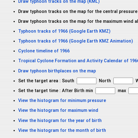
Draw typhoon tracks on the map (KML)
Draw typhoon tracks on the map for the central pressure
Draw typhoon tracks on the map for the maximum wind a
Typhoon tracks of 1966 (Google Earth KMZ)
Typhoon tracks of 1966 (Google Earth KMZ Animation)
Cyclone timeline of 1966
Tropical Cyclone Formation and Activity Calendar of 196
Draw typhoon birthplaces on the map
Set the target area : South
North
W
Set the target time : After Birth min
max
View the histogram for minimum pressure
View the histogram for maximum wind
View the histogram for the year of birth
View the histogram for the month of birth