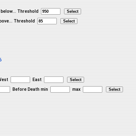
 below... Threshold
bove... Threshold
6
est
East
Before Death min
max