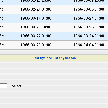
fic
1966-02-23 23:00
1966-03-01 23:00
fic
1966-02-24 01:00
1966-03-08 01:00
fic
1966-03-14 01:00
1966-03-24 01:00
fic
1966-03-21 10:00
1966-03-28 01:00
fic
1966-03-22 01:00
1966-03-24 01:00
fic
1966-03-29 01:00
1966-04-04 01:00
Past Cyclone Lists by Season