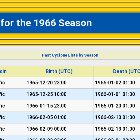
 for the 1966 Season
Past Cyclone Lists by Season
sin
Birth (UTC)
Death (UTC
fic
1965-12-20 23:00
1966-01-02 01:00
fic
1965-12-25 10:00
1966-01-01 01:00
fic
1966-01-15 23:00
1966-01-20 01:00
fic
1966-02-05 01:00
1966-02-10 01:00
fic
1966-02-09 00:00
1966-02-13 01:00