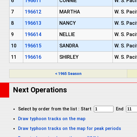
6
196611
CONNIE
W. S. Paci
7
196612
MARTHA
W. S. Paci
8
196613
NANCY
W. S. Paci
9
196614
NELLIE
W. S. Paci
10
196615
SANDRA
W. S. Paci
11
196616
SHIRLEY
W. S. Paci
< 1965 Season
Next Operations
Select by order from the list : Start
End
Draw typhoon tracks on the map
Draw typhoon tracks on the map for peak periods