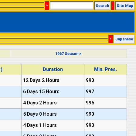
>
Search
|
Site Map
>
Japanese
1967 Season >
)
Duration
Min. Pres.
12 Days 2 Hours
990
6 Days 15 Hours
997
4 Days 2 Hours
995
5 Days 0 Hours
990
4 Days 1 Hours
993