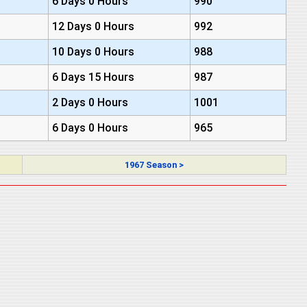
6 Days 0 Hours
990
12 Days 0 Hours
992
10 Days 0 Hours
988
6 Days 15 Hours
987
2 Days 0 Hours
1001
6 Days 0 Hours
965
1967 Season >