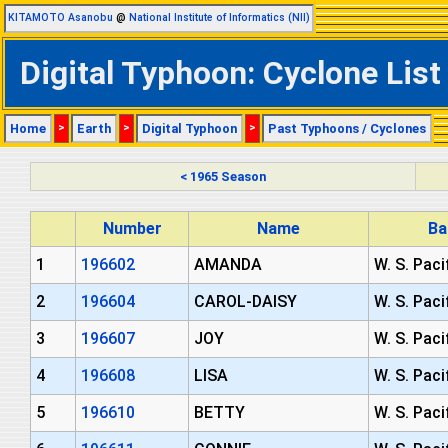
KITAMOTO Asanobu
@
National Institute of Informatics (NII)
Digital Typhoon: Cyclone List
Home
>
Earth
>
Digital Typhoon
>
Past Typhoons / Cyclones
< 1965 Season
Number
Name
Ba
1
196602
AMANDA
W. S. Paci
2
196604
CAROL-DAISY
W. S. Paci
3
196607
JOY
W. S. Paci
4
196608
LISA
W. S. Paci
5
196610
BETTY
W. S. Paci