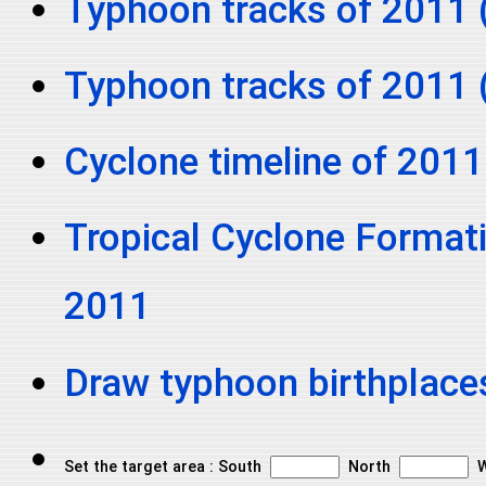
Typhoon tracks of 2011 
Typhoon tracks of 2011 
Cyclone timeline of 2011
Tropical Cyclone Formati
2011
Draw typhoon birthplace
Set the target area : South
North
W