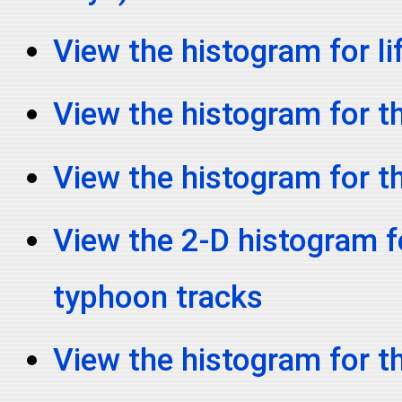
View the histogram for li
View the histogram for th
View the histogram for t
View the 2-D histogram fo
typhoon tracks
View the histogram for t