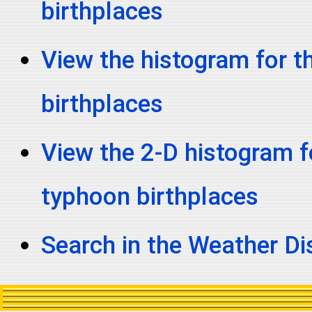
birthplaces
View the histogram for t
birthplaces
View the 2-D histogram fo
typhoon birthplaces
Search in the Weather D