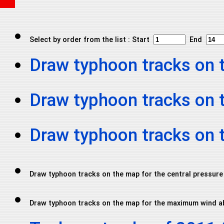
Select by order from the list : Start
End
Draw typhoon tracks on 
Draw typhoon tracks on 
Draw typhoon tracks on
Draw typhoon tracks on the map for the central pressure
Draw typhoon tracks on the map for the maximum wind a