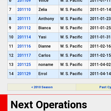
6
201109
Vince
W. S. Pacific
2011-01-11
7
201110
Zelia
W. S. Pacific
2011-01-14
8
201111
Anthony
W. S. Pacific
2011-01-23
9
201112
Bianca
W. S. Pacific
2011-01-25
10
201114
Yasi
W. S. Pacific
2011-01-31
11
201116
Dianne
W. S. Pacific
2011-02-16
12
201117
Carlos
W. S. Pacific
2011-02-15
13
201125
noname
W. S. Pacific
2011-04-02
14
201129
Errol
W. S. Pacific
2011-04-14
< 2010 Season
Past Cy
Next Operations