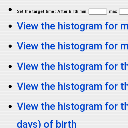
Set the target time : After Birth min
max
View the histogram for 
View the histogram for
View the histogram for th
View the histogram for t
View the histogram for t
days) of birth