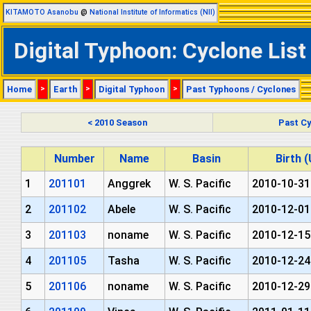
KITAMOTO Asanobu
@
National Institute of Informatics (NII)
Digital Typhoon: Cyclone List
Home
>
Earth
>
Digital Typhoon
>
Past Typhoons / Cyclones
< 2010 Season
Past Cy
Number
Name
Basin
Birth 
1
201101
Anggrek
W. S. Pacific
2010-10-31
2
201102
Abele
W. S. Pacific
2010-12-01
3
201103
noname
W. S. Pacific
2010-12-15
4
201105
Tasha
W. S. Pacific
2010-12-24
5
201106
noname
W. S. Pacific
2010-12-29